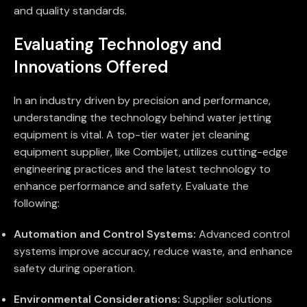
and quality standards.
Evaluating Technology and
Innovations Offered
In an industry driven by precision and performance,
understanding the technology behind water jetting
equipment is vital. A top-tier water jet cleaning
equipment supplier, like Combijet, utilizes cutting-edge
engineering practices and the latest technology to
enhance performance and safety. Evaluate the
following:
Automation and Control Systems:
Advanced control
systems improve accuracy, reduce waste, and enhance
safety during operation.
Environmental Considerations:
Supplier solutions