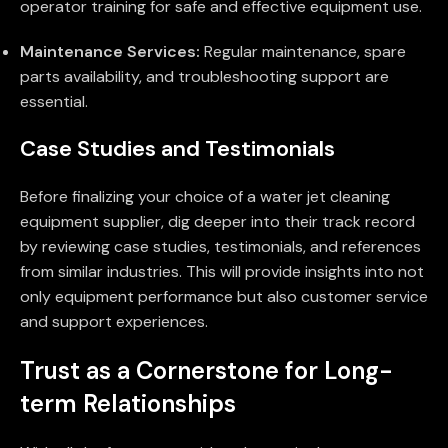
operator training for safe and effective equipment use.
Maintenance Services:
Regular maintenance, spare
parts availability, and troubleshooting support are
essential.
Case Studies and Testimonials
Before finalizing your choice of a water jet cleaning
equipment supplier, dig deeper into their track record
by reviewing case studies, testimonials, and references
from similar industries. This will provide insights into not
only equipment performance but also customer service
and support experiences.
Trust as a Cornerstone for Long-
term Relationships