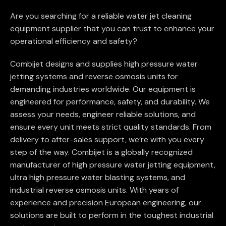
Are you searching for a reliable water jet cleaning
equipment supplier that you can trust to enhance your
operational efficiency and safety?
Combijet designs and supplies high pressure water
jetting systems and reverse osmosis units for
demanding industries worldwide. Our equipment is
engineered for performance, safety, and durability. We
assess your needs, engineer reliable solutions, and
ensure every unit meets strict quality standards. From
delivery to after-sales support, we’re with you every
step of the way. Combijet is a globally recognized
manufacturer of high pressure water jetting equipment,
ultra high pressure water blasting systems, and
industrial reverse osmosis units. With years of
experience and precision European engineering, our
solutions are built to perform in the toughest industrial