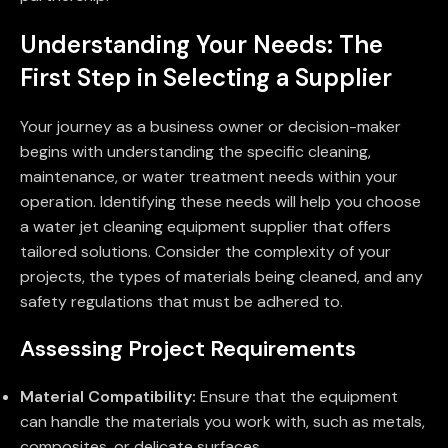
Understanding Your Needs: The
First Step in Selecting a Supplier
Your journey as a business owner or decision-maker
begins with understanding the specific cleaning,
maintenance, or water treatment needs within your
operation. Identifying these needs will help you choose
a water jet cleaning equipment supplier that offers
tailored solutions. Consider the complexity of your
projects, the types of materials being cleaned, and any
safety regulations that must be adhered to.
Assessing Project Requirements
Material Compatibility:
Ensure that the equipment
can handle the materials you work with, such as metals,
composites, or delicate surfaces.