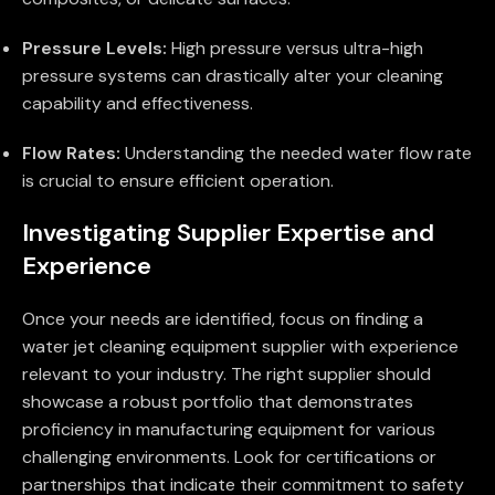
Pressure Levels:
High pressure versus ultra-high
pressure systems can drastically alter your cleaning
capability and effectiveness.
Flow Rates:
Understanding the needed water flow rate
is crucial to ensure efficient operation.
Investigating Supplier Expertise and
Experience
Once your needs are identified, focus on finding a
water jet cleaning equipment supplier with experience
relevant to your industry. The right supplier should
showcase a robust portfolio that demonstrates
proficiency in manufacturing equipment for various
challenging environments. Look for certifications or
partnerships that indicate their commitment to safety