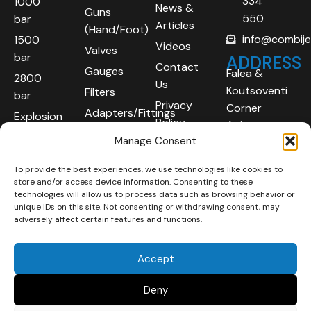
334
1000
News &
Guns
550
bar
Articles
(Hand/Foot)
info@combij
1500
Videos
Valves
bar
ADDRESS
Contact
Gauges
Falea &
2800
Us
Koutsoventi
Filters
bar
Privacy
Corner
Adapters/Fittings
Explosion
Policy
Agios
Proof
Manage Consent
Athanasios
(ATEX)
Industrial
To provide the best experiences, we use technologies like cookies to
Robotic
Area
store and/or access device information. Consenting to these
Systems
Limassol
technologies will allow us to process data such as browsing behavior or
unique IDs on this site. Not consenting or withdrawing consent, may
4101
adversely affect certain features and functions.
Cyprus
Accept
Deny