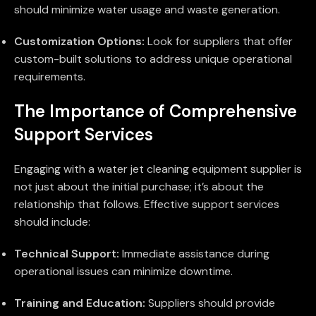
should minimize water usage and waste generation.
Customization Options:
Look for suppliers that offer
custom-built solutions to address unique operational
requirements.
The Importance of Comprehensive
Support Services
Engaging with a water jet cleaning equipment supplier is
not just about the initial purchase; it’s about the
relationship that follows. Effective support services
should include:
Technical Support:
Immediate assistance during
operational issues can minimize downtime.
Training and Education:
Suppliers should provide