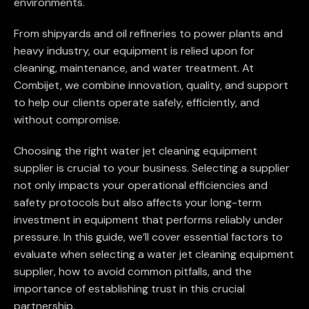
environments.
From shipyards and oil refineries to power plants and
heavy industry, our equipment is relied upon for
cleaning, maintenance, and water treatment. At
Combijet, we combine innovation, quality, and support
to help our clients operate safely, efficiently, and
without compromise.
Choosing the right water jet cleaning equipment
supplier is crucial to your business. Selecting a supplier
not only impacts your operational efficiencies and
safety protocols but also affects your long-term
investment in equipment that performs reliably under
pressure. In this guide, we’ll cover essential factors to
evaluate when selecting a water jet cleaning equipment
supplier, how to avoid common pitfalls, and the
importance of establishing trust in this crucial
partnership.