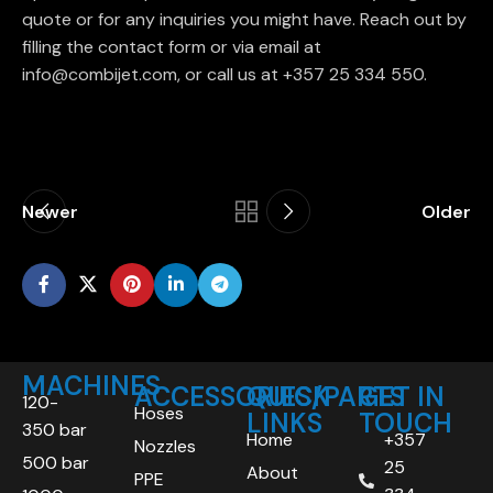
quote or for any inquiries you might have. Reach out by
filling the contact form or via email at
info@combijet.com, or call us at +357 25 334 550.
Newer
Older
MACHINES
ACCESSORIES/PARTS
QUICK
GET IN
120-
Hoses
LINKS
TOUCH
350 bar
Home
+357
Nozzles
500 bar
25
About
PPE