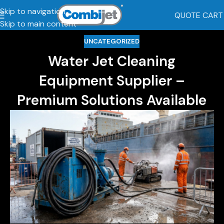
Skip to navigation
QUOTE CART
Skip to main content
UNCATEGORIZED
Water Jet Cleaning
Equipment Supplier –
Premium Solutions Available