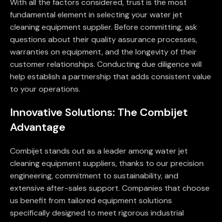
With all the factors considered, trust is the most
fundamental element in selecting your water jet
cleaning equipment supplier. Before committing, ask
questions about their quality assurance processes,
warranties on equipment, and the longevity of their
customer relationships. Conducting due diligence will
help establish a partnership that adds consistent value
to your operations.
Innovative Solutions: The Combijet
Advantage
Combijet stands out as a leader among water jet
cleaning equipment suppliers, thanks to our precision
engineering, commitment to sustainability, and
extensive after-sales support. Companies that choose
us benefit from tailored equipment solutions
specifically designed to meet rigorous industrial