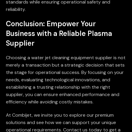
standards while ensuring operational safety and
reliability.
Conclusion: Empower Your
Business with a Reliable Plasma
Supplier
Choosing a water jet cleaning equipment supplier is not
merely a transaction but a strategic decision that sets
the stage for operational success. By focusing on your
needs, evaluating technological innovations, and
establishing a trusting relationship with the right
supplier, you can ensure enhanced performance and
efficiency while avoiding costly mistakes.
At Combijet, we invite you to explore our premium
solutions and see how we can support your unique
operational requirements. Contact us today to get a