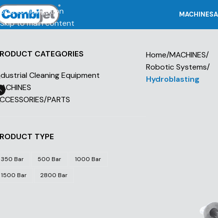
Skip to navigation
MACHINES
A
Skip to main content
RODUCT CATEGORIES
Home
/
MACHINES
/
Robotic Systems
/
ndustrial Cleaning Equipment
Hydroblasting
ACHINES
CCESSORIES/PARTS
RODUCT TYPE
350 Bar
500 Bar
1000 Bar
1500 Bar
2800 Bar