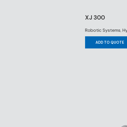
XJ 300
Robotic Systems
,
Hy
ADD TO QUOTE