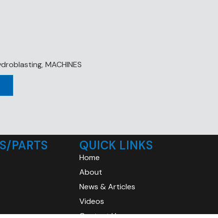
droblasting
,
MACHINES
S/PARTS
QUICK LINKS
Home
About
News & Articles
Videos
Contact Us