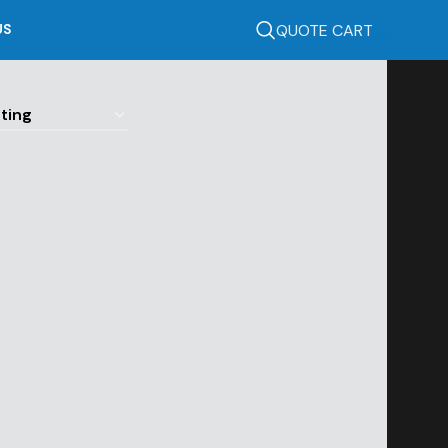
QUOTE CART
US