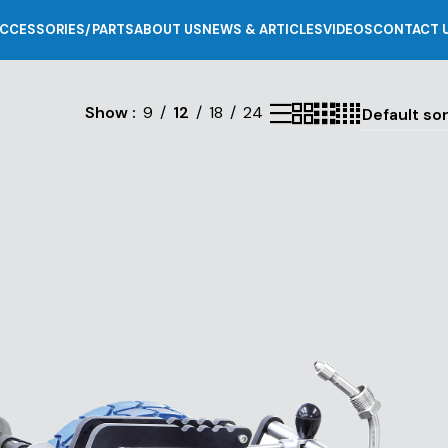
CCESSORIES/PARTS
ABOUT US
NEWS & ARTICLES
VIDEOS
CONTACT 
Show
9
12
18
24