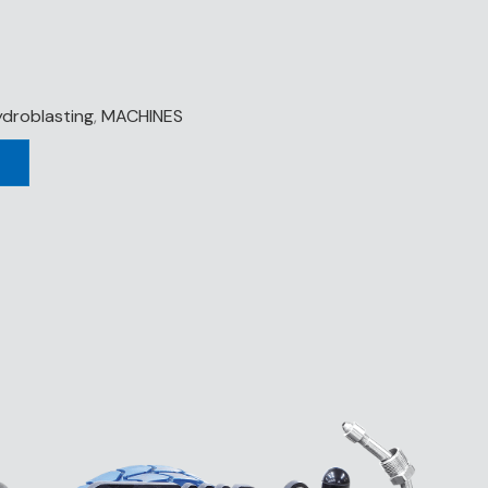
droblasting
,
MACHINES