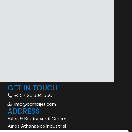
GET IN TOUCH
+357 25 334 550
info@combijet.com
ADDRESS
Falea & Koutsoventi Corner
Agios Athanasios Industrial