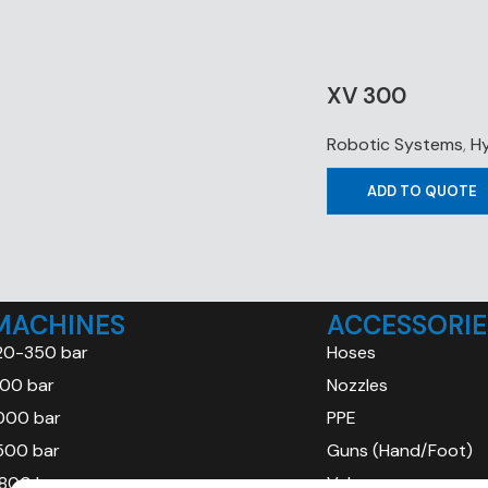
XV 300
Robotic Systems
,
Hy
ADD TO QUOTE
MACHINES
ACCESSORIE
20-350 bar
Hoses
00 bar
Nozzles
000 bar
PPE
500 bar
Guns (Hand/Foot)
800 bar
Valves