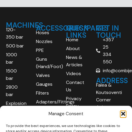
MACHINES
ACCESSORIES/PARTS
QUICK
GET IN
120-
Hoses
LINKS
TOUCH
350 bar
Home
+357
Nozzles
500 bar
25
About
PPE
334
1000
News &
Guns
550
bar
Articles
(Hand/Foot)
info@combij
1500
Videos
Valves
bar
ADDRESS
Contact
Gauges
Falea &
2800
Us
Koutsoventi
Filters
bar
Privacy
Corner
Adapters/Fittings
Explosion
Policy
Agios
Proof
Manage Consent
Athanasios
(ATEX)
Industrial
To provide the best experiences, we use technologies like cookies to
Robotic
Area
store and/or access device information. Consenting to these