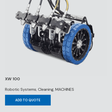
XW 100
Robotic Systems
,
Cleaning
,
MACHINES
ADD TO QUOTE