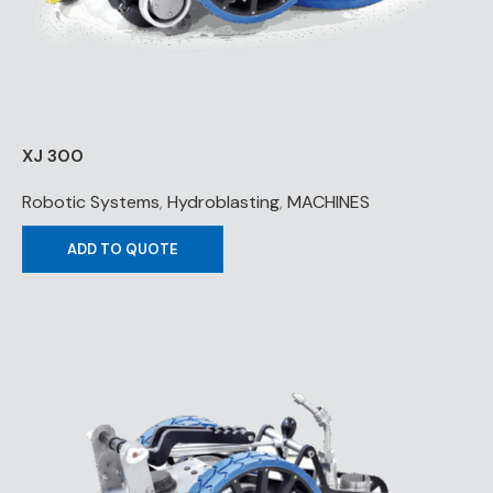
XJ 300
Robotic Systems
,
Hydroblasting
,
MACHINES
ADD TO QUOTE