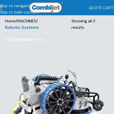
Skip to navigation
QUOTE CART
Skip to main content
Home
/
MACHINES
/
Showing all 3
Robotic Systems
results
Show sidebar