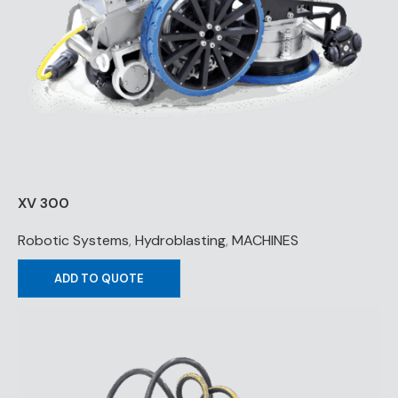
XV 300
Robotic Systems
,
Hydroblasting
,
MACHINES
ADD TO QUOTE