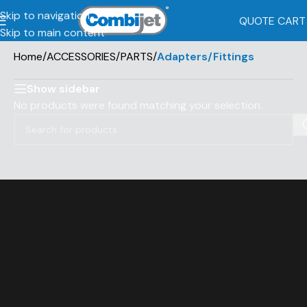
Skip to navigation
QUOTE CART
Skip to main content
Home
/
ACCESSORIES/PARTS
/
Adapters/Fittings
Show sidebar
No products were found matching your selection.