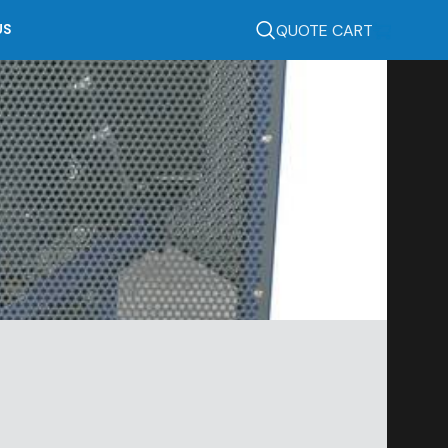
QUOTE CART
US