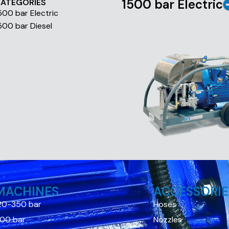
1500 bar Electric
ATEGORIES
500 bar Electric
500 bar Diesel
MACHINES
ACCESSORIE
20-350 bar
Hoses
00 bar
Nozzles