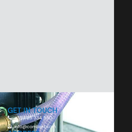
GET IN TOUCH
+357 25 334 550
info@combijet.com