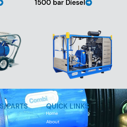
1500 bar Diesel
S/PARTS
QUICK LINKS
Home
About