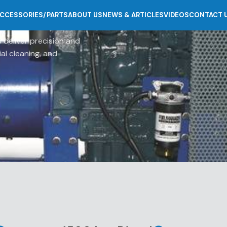
CCESSORIES/PARTS
ABOUT US
NEWS & ARTICLES
VIDEOS
CONTACT 
 deliver precision and
ial cleaning, and