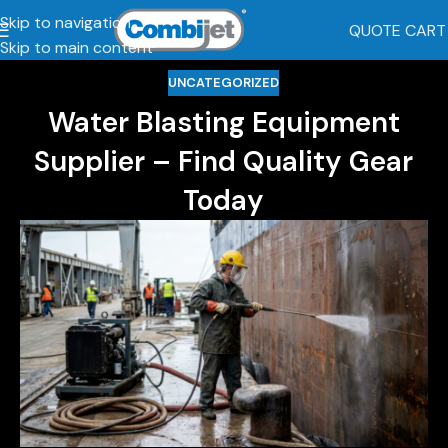
Skip to navigation
QUOTE CART
Skip to main content
UNCATEGORIZED
Water Blasting Equipment
Supplier – Find Quality Gear
Today