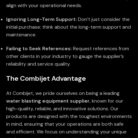
align with your operational needs.
Ignoring Long-Term Support:
Don’t just consider the
initial purchase; think about the long-term support and
maintenance.
Failing to Seek References:
Request references from
other clients in your industry to gauge the supplier’s
reliability and service quality.
The Combijet Advantage
At Combijet, we pride ourselves on being a leading
water blasting equipment supplier
, known for our
high-quality, reliable, and innovative solutions. Our
products are designed with the toughest environments
in mind, ensuring that your operations are both safe
and efficient. We focus on understanding your unique