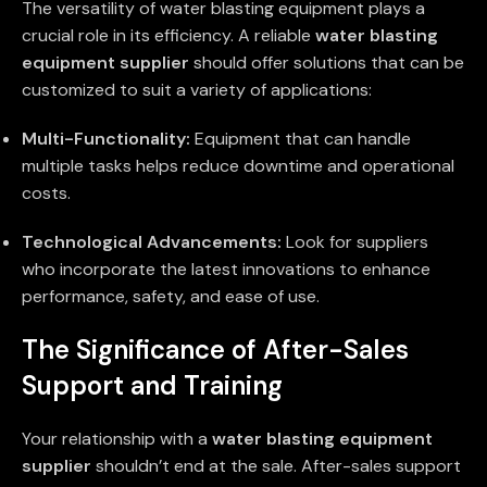
The versatility of water blasting equipment plays a
crucial role in its efficiency. A reliable
water blasting
equipment supplier
should offer solutions that can be
customized to suit a variety of applications:
Multi-Functionality:
Equipment that can handle
multiple tasks helps reduce downtime and operational
costs.
Technological Advancements:
Look for suppliers
who incorporate the latest innovations to enhance
performance, safety, and ease of use.
The Significance of After-Sales
Support and Training
Your relationship with a
water blasting equipment
supplier
shouldn’t end at the sale. After-sales support