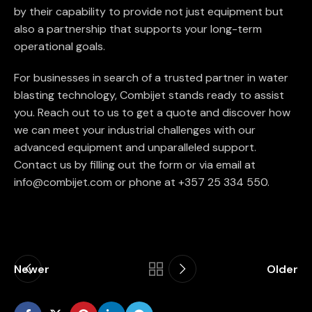
by their capability to provide not just equipment but
also a partnership that supports your long-term
operational goals.
For businesses in search of a trusted partner in water
blasting technology, Combijet stands ready to assist
you. Reach out to us to get a quote and discover how
we can meet your industrial challenges with our
advanced equipment and unparalleled support.
Contact us by filling out the form or via email at
info@combijet.com or phone at +357 25 334 550.
Newer
Older