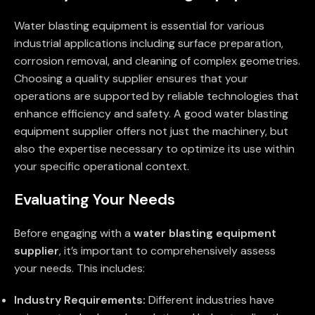
Water blasting equipment is essential for various
industrial applications including surface preparation,
corrosion removal, and cleaning of complex geometries.
Choosing a quality supplier ensures that your
operations are supported by reliable technologies that
enhance efficiency and safety. A good water blasting
equipment supplier offers not just the machinery, but
also the expertise necessary to optimize its use within
your specific operational context.
Evaluating Your Needs
Before engaging with a
water blasting equipment
supplier
, it’s important to comprehensively assess
your needs. This includes:
Industry Requirements:
Different industries have