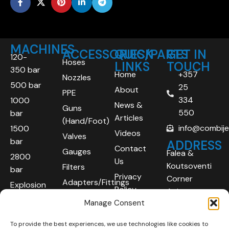
MACHINES
ACCESSORIES/PARTS
QUICK
GET IN
120-
Hoses
LINKS
TOUCH
350 bar
Home
+357
Nozzles
500 bar
25
About
PPE
334
1000
News &
Guns
550
bar
Articles
(Hand/Foot)
info@combij
1500
Videos
Valves
bar
ADDRESS
Contact
Gauges
Falea &
2800
Us
Koutsoventi
Filters
bar
Privacy
Corner
Adapters/Fittings
Explosion
Policy
Agios
Proof
Manage Consent
Athanasios
(ATEX)
Industrial
To provide the best experiences, we use technologies like cookies to
Robotic