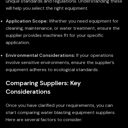
unique standards and regulations. Understanding these
will help you select the right equipment.
Application Scope:
Whether you need equipment for
cleaning, maintenance, or water treatment, ensure the
supplier provides machines fit for your specific
application.
Environmental Considerations:
If your operations
involve sensitive environments, ensure the supplier’s
equipment adheres to ecological standards.
Comparing Suppliers: Key
Considerations
Once you have clarified your requirements, you can
start comparing water blasting equipment suppliers.
Here are several factors to consider: