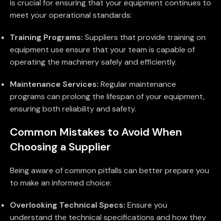
is crucial for ensuring that your equipment continues to
meet your operational standards:
Training Programs:
Suppliers that provide training on
equipment use ensure that your team is capable of
operating the machinery safely and efficiently.
Maintenance Services:
Regular maintenance
programs can prolong the lifespan of your equipment,
ensuring both reliability and safety.
Common Mistakes to Avoid When
Choosing a Supplier
Being aware of common pitfalls can better prepare you
to make an informed choice:
Overlooking Technical Specs:
Ensure you
understand the technical specifications and how they