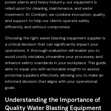
power plants and heavy industry, our equipment is
relied upon for cleaning, maintenance, and water
treatment. At Combijet, we combine innovation, quality,
and support to help our clients operate safely,
efficiently, and without compromise.
Choosing the right water blasting equipment supplier is
a critical decision that can significantly impact your
operations. A thorough evaluation will enable you to
avoid costly mistakes, streamline your processes, and
enhance safety standards in your workplace. This guide
aims to equip you with actionable insights to assess
potential suppliers effectively, allowing you to make an
informed decision that aligns with your operational
goals.
Understanding the Importance of
Quality Water Blasting Equipment