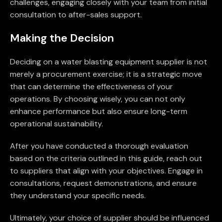
challenges, engaging closely with your team from initial
consultation to after-sales support.
Making the Decision
Deciding on a water blasting equipment supplier is not
merely a procurement exercise; it is a strategic move
that can determine the effectiveness of your
operations. By choosing wisely, you can not only
enhance performance but also ensure long-term
operational sustainability.
After you have conducted a thorough evaluation
based on the criteria outlined in this guide, reach out
to suppliers that align with your objectives. Engage in
consultations, request demonstrations, and ensure
they understand your specific needs.
Ultimately, your choice of supplier should be influenced