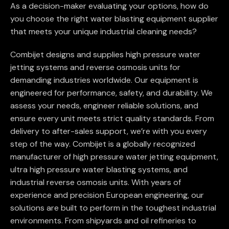
As a decision-maker evaluating your options, how do
you choose the right water blasting equipment supplier
that meets your unique industrial cleaning needs?
Combijet designs and supplies high pressure water
jetting systems and reverse osmosis units for
demanding industries worldwide. Our equipment is
engineered for performance, safety, and durability. We
assess your needs, engineer reliable solutions, and
ensure every unit meets strict quality standards. From
delivery to after-sales support, we’re with you every
step of the way. Combijet is a globally recognized
manufacturer of high pressure water jetting equipment,
ultra high pressure water blasting systems, and
industrial reverse osmosis units. With years of
experience and precision European engineering, our
solutions are built to perform in the toughest industrial
environments. From shipyards and oil refineries to