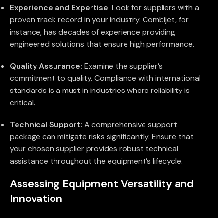
Experience and Expertise:
Look for suppliers with a
proven track record in your industry. Combijet, for
instance, has decades of experience providing
engineered solutions that ensure high performance.
Quality Assurance:
Examine the supplier’s
commitment to quality. Compliance with international
standards is a must in industries where reliability is
critical.
Technical Support:
A comprehensive support
package can mitigate risks significantly. Ensure that
your chosen supplier provides robust technical
assistance throughout the equipment’s lifecycle.
Assessing Equipment Versatility and
Innovation