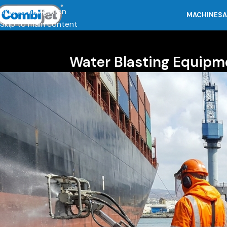
Skip to navigation
MACHINES
A
Skip to main content
Water Blasting Equipm