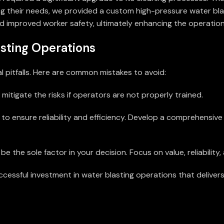
ng their needs, we provided a custom high-pressure water blas
 improved worker safety, ultimately enhancing the operation
sting Operations
l pitfalls. Here are common mistakes to avoid:
tigate the risks if operators are not properly trained.
 to ensure reliability and efficiency. Develop a comprehensi
be the sole factor in your decision. Focus on value, reliability
uccessful investment in water blasting operations that delive