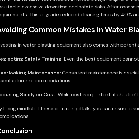
esulted in excessive downtime and safety risks. After assessi
equirements. This upgrade reduced cleaning times by 40% and
Avoiding Common Mistakes in Water Bla
nvesting in water blasting equipment also comes with potentia
eglecting Safety Training:
Even the best equipment cannot mi
verlooking Maintenance:
Consistent maintenance is crucial
anufacturer recommendations.
ocusing Solely on Cost:
While cost is important, it shouldn’t 
y being mindful of these common pitfalls, you can ensure a s
omplications.
Conclusion