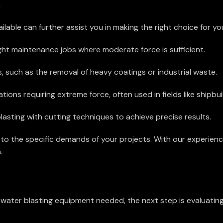
s
able can further assist you in making the right choice for yo
ight maintenance jobs where moderate force is sufficient.
 such as the removal of heavy coatings or industrial waste.
ions requiring extreme force, often used in fields like shipbuild
sting with cutting techniques to achieve precise results.
to the specific demands of your projects. With our experien
.
ter blasting equipment needed, the next step is evaluating 