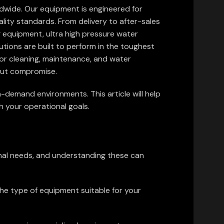
ldwide. Our equipment is engineered for
ality standards. From delivery to after-sales
g equipment, ultra high pressure water
utions are built to perform in the toughest
for cleaning, maintenance, and water
hout compromise.
h-demand environments. This article will help
h your operational goals.
onal needs, and understanding these can
the type of equipment suitable for your