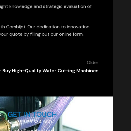
 right knowledge and strategic evaluation of
ith Combijet. Our dedication to innovation
r quote by filling out our online form,
Older
 Buy High-Quality Water Cutting Machines
GET IN TOUCH
+357 25 334 550
info@combijet.com