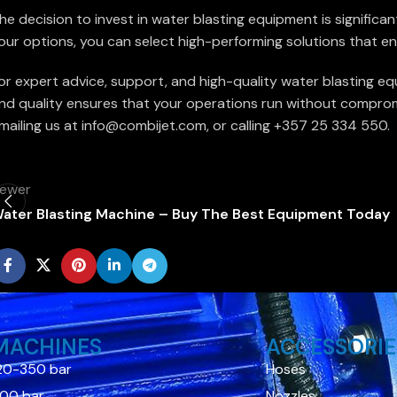
he decision to invest in water blasting equipment is significa
our options, you can select high-performing solutions that en
or expert advice, support, and high-quality water blasting eq
nd quality ensures that your operations run without compromi
mailing us at info@combijet.com, or calling +357 25 334 550.
ewer
ater Blasting Machine – Buy The Best Equipment Today
MACHINES
ACCESSORIE
20-350 bar
Hoses
00 bar
Nozzles