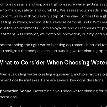
ombijet designs and supplies high pressure water jetting sys
erformance, safety, and durability. We assess your needs, engi
upport, we’re with you every step of the way. Combijet is a g
lasting systems, and industrial reverse osmosis units. With ye
ndustrial environments. From shipyards and oil refineries to 
reatment. At Combijet, we combine innovation, quality, and su
nderstanding the right water blasting equipment is crucial for
ou navigate the complexities surrounding water blasting opera
What to Consider When Choosing Water
hen evaluating water blasting equipment, multiple factors pl
revent costly mistakes. Here are several key considerations:
pplication Scope:
Determine if you need water blasting for c
perations.