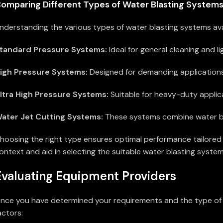
omparing Different Types of Water Blasting System
nderstanding the various types of water blasting systems avail
tandard Pressure Systems:
Ideal for general cleaning and l
igh Pressure Systems:
Designed for demanding applications,
ltra High Pressure Systems:
Suitable for heavy-duty applicat
ater Jet Cutting Systems:
These systems combine water bla
hoosing the right type ensures optimal performance tailored 
ontext and aid in selecting the suitable water blasting system
Evaluating Equipment Providers
nce you have determined your requirements and the type of wa
actors: