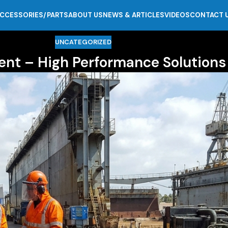
CCESSORIES/PARTS
ABOUT US
NEWS & ARTICLES
VIDEOS
CONTACT 
UNCATEGORIZED
ent – High Performance Solutions