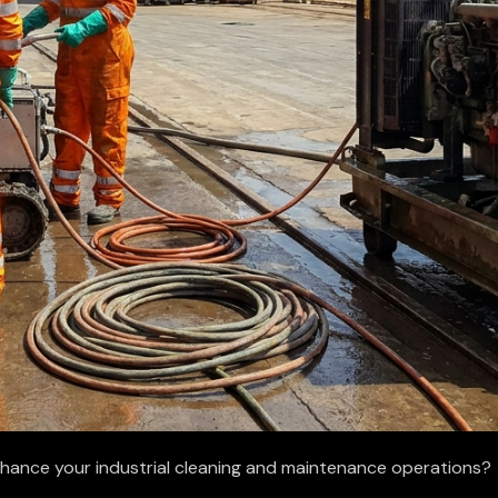
nhance your industrial cleaning and maintenance operations?