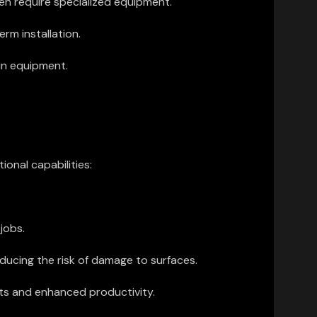
en require specialized equipment.
rm installation.
in equipment.
onal capabilities:
jobs.
ucing the risk of damage to surfaces.
sts and enhanced productivity.