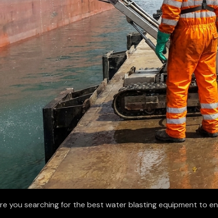
re you searching for the best water blasting equipment to e