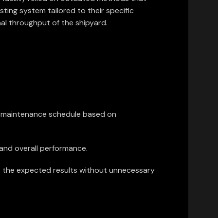
ting system tailored to their specific
al throughput of the shipyard.
ve maintenance schedule based on
, and overall performance.
rs the expected results without unnecessary