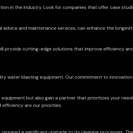
n in the industry. Look for companies that offer case studies
l advice and maintenance services, can enhance the longevit
 provide cutting-edge solutions that improve efficiency and
quality water blasting equipment. Our commitment to innovatio
t equipment but also gain a partner that prioritizes your nee
efficiency are our priorities.
 required a significant upgrade to its cleaning processes. Th