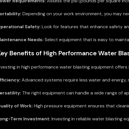
ower Requirements:
Assess the psi (pounds per square inch
ortability:
Depending on your work environment, you may need 
perational Safety:
Look for features that enhance safety an
aintenance Needs:
Select equipment that is easy to mainta
ey Benefits of High Performance Water Bl
nvesting in high performance water blasting equipment offers 
fficiency:
Advanced systems require less water and energy, ma
ersatility:
The right equipment can handle a wide range of app
uality of Work:
High pressure equipment ensures that cleanin
ong-Term Investment:
Investing in reliable water blasting