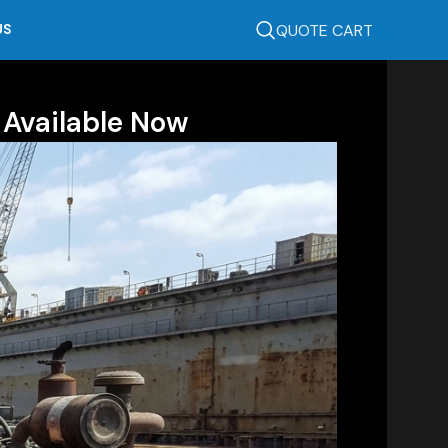
QUOTE CART
US
 Available Now