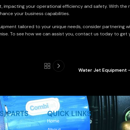
nt, impacting your operational efficiency and safety. With the
hance your business capabilities.
uipment tailored to your unique needs, consider partnering w
se. To see how we can assist you, contact us today to get you
Water Jet Equipment –
S/PARTS
QUICK LINKS
Home
About