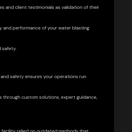
 and client testimonials as validation of their
y and performance of your water blasting
 safety.
n and safety ensures your operations run
ds through custom solutions, expert guidance,
e facility relied on outdated methods that