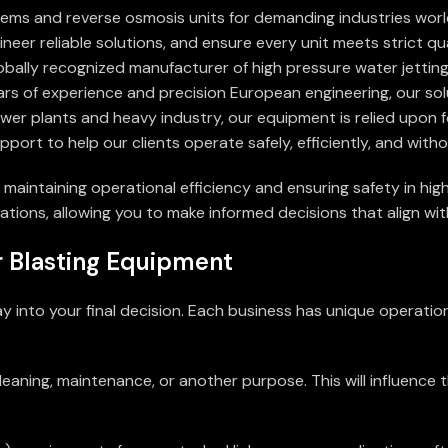
tems and reverse osmosis units for demanding industries wor
neer reliable solutions, and ensure every unit meets strict qu
lobally recognized manufacturer of high pressure water jettin
ars of experience and precision European engineering, our sol
power plants and heavy industry, our equipment is relied upon 
pport to help our clients operate safely, efficiently, and wit
 maintaining operational efficiency and ensuring safety in hig
tions, allowing you to make informed decisions that align wit
 Blasting Equipment
ay into your final decision. Each business has unique operati
leaning, maintenance, or another purpose. This will influence 