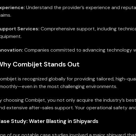
xperience:
Understand the provider’s experience and reputatio
laims.
upport Services:
Comprehensive support, including technica
quipment.
nnovation:
Companies committed to advancing technology will
Why Combijet Stands Out
ombijet is recognized globally for providing tailored, high-
moothly—even in the most challenging environments.
y choosing Combijet, you not only acquire the industry’s bes
nd extensive after-sales support. Your operational safety and 
ase Study: Water Blasting in Shipyards
ne of our notable case studies involved a major shipyard that