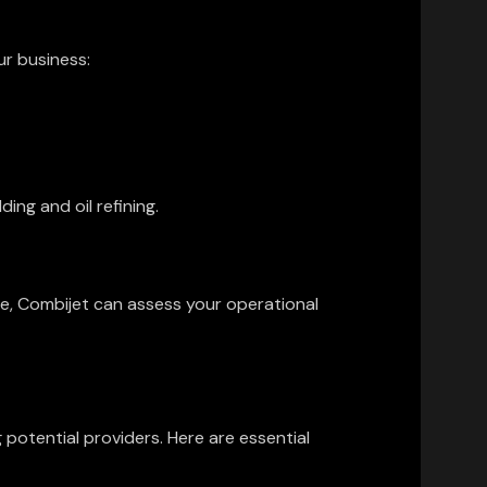
ur business:
ing and oil refining.
ce, Combijet can assess your operational
potential providers. Here are essential