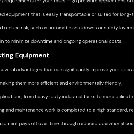
) requirements for your tasks. High pressure applications oft
equipment that is easily transportable or suited for long-te
d reduce risk, such as automatic shutdowns or safety layers 
in to minimize downtime and ongoing operational costs.
asting Equipment
several advantages that can significantly improve your operati
king them more efficient and environmentally friendly.
lications, from heavy-duty industrial tasks to more delicate 
g and maintenance work is completed to a high standard, red
 equipment pays off over time through reduced operational co