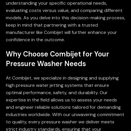
understanding your specific operational needs,
evaluating costs versus value, and comparing different
models. As you delve into this decision-making process,
keep in mind that partnering with a trusted
manufacturer like Combijet will further enhance your
confidence in the outcome.
Why Choose Combijet for Your
Pressure Washer Needs
At Combijet, we specialize in designing and supplying
high pressure water jetting systems that ensure
optimal performance, safety, and durability. Our
expertise in the field allows us to assess your needs
and engineer reliable solutions tailored for demanding
industries worldwide. With our unwavering commitment
to quality, every pressure washer we deliver meets
strict industry standards, ensuring that your