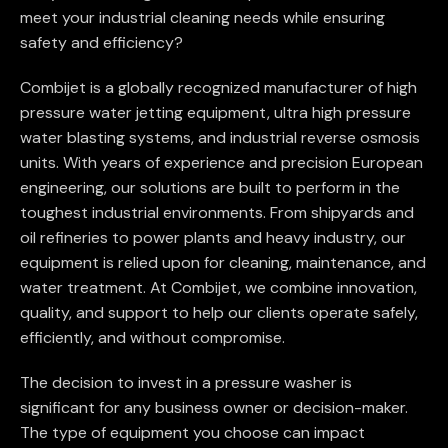
meet your industrial cleaning needs while ensuring
safety and efficiency?
Combijet is a globally recognized manufacturer of high
pressure water jetting equipment, ultra high pressure
water blasting systems, and industrial reverse osmosis
units. With years of experience and precision European
engineering, our solutions are built to perform in the
toughest industrial environments. From shipyards and
oil refineries to power plants and heavy industry, our
equipment is relied upon for cleaning, maintenance, and
water treatment. At Combijet, we combine innovation,
quality, and support to help our clients operate safely,
efficiently, and without compromise.
The decision to invest in a pressure washer is
significant for any business owner or decision-maker.
The type of equipment you choose can impact