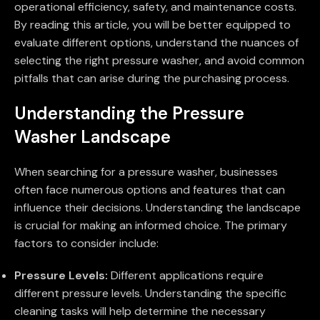
operational efficiency, safety, and maintenance costs.
By reading this article, you will be better equipped to
evaluate different options, understand the nuances of
selecting the right pressure washer, and avoid common
pitfalls that can arise during the purchasing process.
Understanding the Pressure
Washer Landscape
When searching for a pressure washer, businesses
often face numerous options and features that can
influence their decisions. Understanding the landscape
is crucial for making an informed choice. The primary
factors to consider include:
Pressure Levels:
Different applications require
different pressure levels. Understanding the specific
cleaning tasks will help determine the necessary