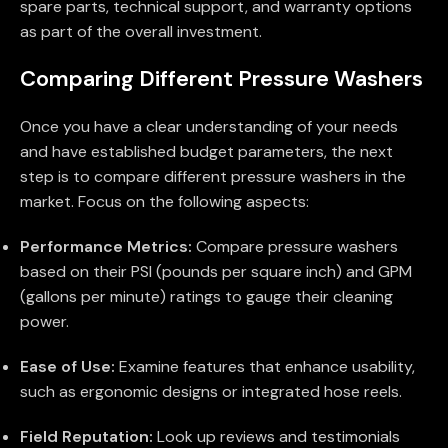
spare parts, technical support, and warranty options
as part of the overall investment.
Comparing Different Pressure Washers
Once you have a clear understanding of your needs
and have established budget parameters, the next
step is to compare different pressure washers in the
market. Focus on the following aspects:
Performance Metrics:
Compare pressure washers
based on their PSI (pounds per square inch) and GPM
(gallons per minute) ratings to gauge their cleaning
power.
Ease of Use:
Examine features that enhance usability,
such as ergonomic designs or integrated hose reels.
Field Reputation:
Look up reviews and testimonials