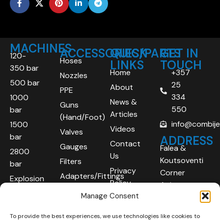
MACHINES
ACCESSORIES/PARTS
QUICK
GET IN
120-
Hoses
LINKS
TOUCH
350 bar
Home
+357
Nozzles
500 bar
25
About
PPE
334
1000
News &
Guns
550
bar
Articles
(Hand/Foot)
info@combij
1500
Videos
Valves
bar
ADDRESS
Contact
Gauges
Falea &
2800
Us
Koutsoventi
Filters
bar
Privacy
Corner
Adapters/Fittings
Explosion
Policy
Agios
Proof
Manage Consent
Athanasios
(ATEX)
Industrial
To provide the best experiences, we use technologies like cookies to
Robotic