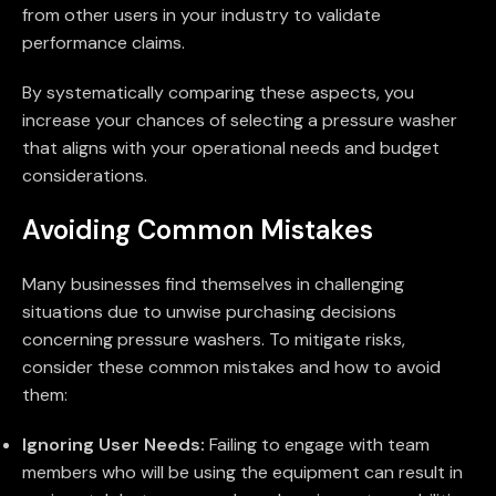
from other users in your industry to validate
performance claims.
By systematically comparing these aspects, you
increase your chances of selecting a pressure washer
that aligns with your operational needs and budget
considerations.
Avoiding Common Mistakes
Many businesses find themselves in challenging
situations due to unwise purchasing decisions
concerning pressure washers. To mitigate risks,
consider these common mistakes and how to avoid
them:
Ignoring User Needs:
Failing to engage with team
members who will be using the equipment can result in