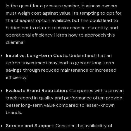
In the quest for a pressure washer, business owners
must weigh cost against value. It’s tempting to opt for
the cheapest option available, but this could lead to
hidden costs related to maintenance, durability, and
operational efficiency. Here’s how to approach this
dilemma:
Initial vs. Long-term Costs:
Understand that an
upfront investment may lead to greater long-term
savings through reduced maintenance or increased
efficiency.
Evaluate Brand Reputation:
Companies with a proven
track record in quality and performance often provide
better long-term value compared to lesser-known
brands.
Service and Support:
Consider the availability of