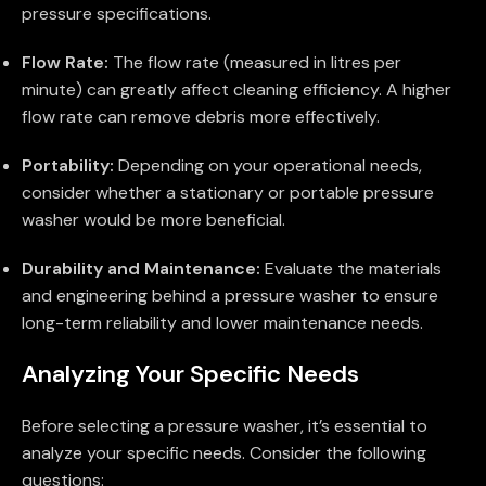
pressure specifications.
Flow Rate:
The flow rate (measured in litres per
minute) can greatly affect cleaning efficiency. A higher
flow rate can remove debris more effectively.
Portability:
Depending on your operational needs,
consider whether a stationary or portable pressure
washer would be more beneficial.
Durability and Maintenance:
Evaluate the materials
and engineering behind a pressure washer to ensure
long-term reliability and lower maintenance needs.
Analyzing Your Specific Needs
Before selecting a pressure washer, it’s essential to
analyze your specific needs. Consider the following
questions: