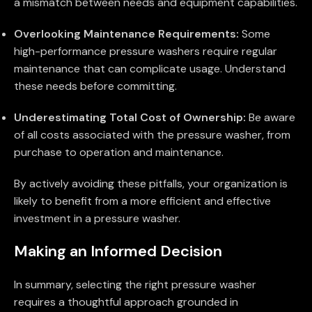
a mismatch between needs and equipment capabilities.
Overlooking Maintenance Requirements:
Some
high-performance pressure washers require regular
maintenance that can complicate usage. Understand
these needs before committing.
Underestimating Total Cost of Ownership:
Be aware
of all costs associated with the pressure washer, from
purchase to operation and maintenance.
By actively avoiding these pitfalls, your organization is
likely to benefit from a more efficient and effective
investment in a pressure washer.
Making an Informed Decision
In summary, selecting the right pressure washer
requires a thoughtful approach grounded in