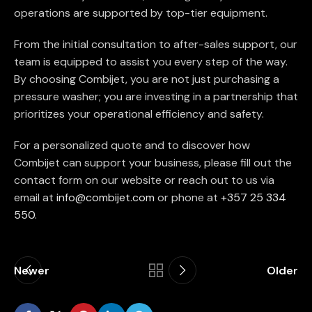
operations are supported by top-tier equipment.
From the initial consultation to after-sales support, our
team is equipped to assist you every step of the way.
By choosing Combijet, you are not just purchasing a
pressure washer; you are investing in a partnership that
prioritizes your operational efficiency and safety.
For a personalized quote and to discover how
Combijet can support your business, please fill out the
contact form on our website or reach out to us via
email at
info@combijet.com
or phone at
+357 25 334
550
.
Newer
Older