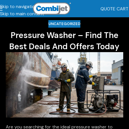
Skip to navigation
QUOTE CART
Skip to main content
UNCATEGORIZED
Pressure Washer – Find The
Best Deals And Offers Today
Are you searching for the ideal pressure washer to