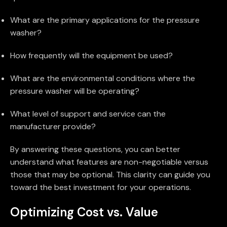
What are the primary applications for the pressure
washer?
How frequently will the equipment be used?
What are the environmental conditions where the
pressure washer will be operating?
What level of support and service can the
manufacturer provide?
By answering these questions, you can better
understand what features are non-negotiable versus
those that may be optional. This clarity can guide you
toward the best investment for your operations.
Optimizing Cost vs. Value