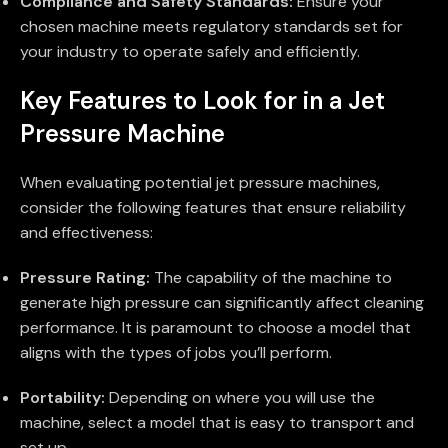
Compliance and Safety Standards:
Ensure your
chosen machine meets regulatory standards set for
your industry to operate safely and efficiently.
Key Features to Look for in a Jet
Pressure Machine
When evaluating potential jet pressure machines,
consider the following features that ensure reliability
and effectiveness:
Pressure Rating:
The capability of the machine to
generate high pressure can significantly affect cleaning
performance. It is paramount to choose a model that
aligns with the types of jobs you’ll perform.
Portability:
Depending on where you will use the
machine, select a model that is easy to transport and
set up.