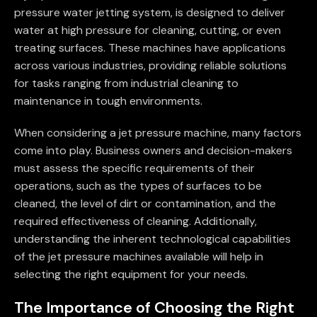
pressure water jetting system, is designed to deliver
water at high pressure for cleaning, cutting, or even
treating surfaces. These machines have applications
across various industries, providing reliable solutions
for tasks ranging from industrial cleaning to
maintenance in tough environments.
When considering a jet pressure machine, many factors
come into play. Business owners and decision-makers
must assess the specific requirements of their
operations, such as the types of surfaces to be
cleaned, the level of dirt or contamination, and the
required effectiveness of cleaning. Additionally,
understanding the inherent technological capabilities
of the jet pressure machines available will help in
selecting the right equipment for your needs.
The Importance of Choosing the Right