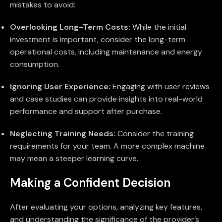
mistakes to avoid:
Overlooking Long-Term Costs:
While the initial
investment is important, consider the long-term
operational costs, including maintenance and energy
consumption.
Ignoring User Experience:
Engaging with user reviews
and case studies can provide insights into real-world
performance and support after purchase.
Neglecting Training Needs:
Consider the training
requirements for your team. A more complex machine
may mean a steeper learning curve.
Making a Confident Decision
After evaluating your options, analyzing key features,
and understanding the significance of the provider’s