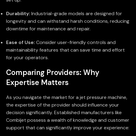
Durability:
Industrial-grade models are designed for
longevity and can withstand harsh conditions, reducing
downtime for maintenance and repair.
Ease of Use:
Consider user-friendly controls and
maintainability features that can save time and effort
for your operators.
Comparing Providers: Why
Expertise Matters
As you navigate the market for a jet pressure machine,
the expertise of the provider should influence your
decision significantly. Established manufacturers like
Combijet possess a wealth of knowledge and customer
support that can significantly improve your experience: