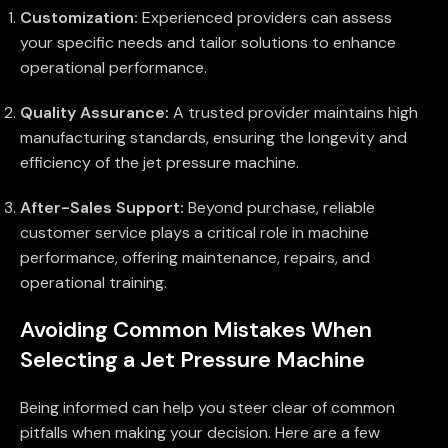
Customization:
Experienced providers can assess
your specific needs and tailor solutions to enhance
operational performance.
Quality Assurance:
A trusted provider maintains high
manufacturing standards, ensuring the longevity and
efficiency of the jet pressure machine.
After-Sales Support:
Beyond purchase, reliable
customer service plays a critical role in machine
performance, offering maintenance, repairs, and
operational training.
Avoiding Common Mistakes When
Selecting a Jet Pressure Machine
Being informed can help you steer clear of common
pitfalls when making your decision. Here are a few