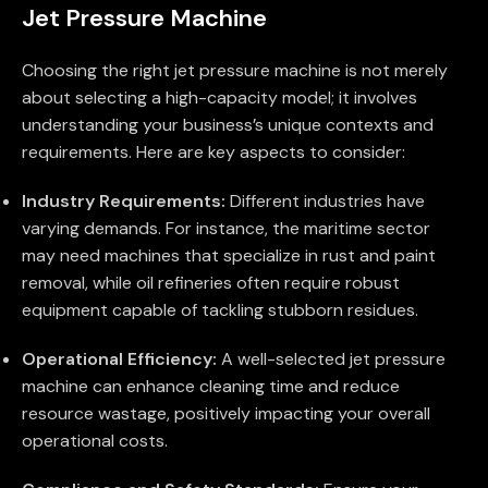
Jet Pressure Machine
Choosing the right jet pressure machine is not merely
about selecting a high-capacity model; it involves
understanding your business’s unique contexts and
requirements. Here are key aspects to consider:
Industry Requirements:
Different industries have
varying demands. For instance, the maritime sector
may need machines that specialize in rust and paint
removal, while oil refineries often require robust
equipment capable of tackling stubborn residues.
Operational Efficiency:
A well-selected jet pressure
machine can enhance cleaning time and reduce
resource wastage, positively impacting your overall
operational costs.