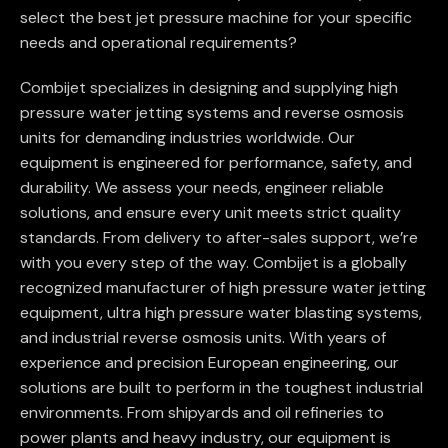
select the best jet pressure machine for your specific
needs and operational requirements?
Combijet specializes in designing and supplying high
pressure water jetting systems and reverse osmosis
units for demanding industries worldwide. Our
equipment is engineered for performance, safety, and
durability. We assess your needs, engineer reliable
solutions, and ensure every unit meets strict quality
standards. From delivery to after-sales support, we’re
with you every step of the way. Combijet is a globally
recognized manufacturer of high pressure water jetting
equipment, ultra high pressure water blasting systems,
and industrial reverse osmosis units. With years of
experience and precision European engineering, our
solutions are built to perform in the toughest industrial
environments. From shipyards and oil refineries to
power plants and heavy industry, our equipment is