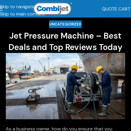
Skip to navigation
QUOTE CART
Skip to main content
UNCATEGORIZED
Jet Pressure Machine – Best
Deals and Top Reviews Today
As a business owner, how do you ensure that you