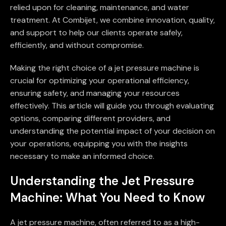
relied upon for cleaning, maintenance, and water
treatment. At Combijet, we combine innovation, quality,
and support to help our clients operate safely,
efficiently, and without compromise.
Making the right choice of a jet pressure machine is
crucial for optimizing your operational efficiency,
ensuring safety, and managing your resources
effectively. This article will guide you through evaluating
options, comparing different providers, and
understanding the potential impact of your decision on
your operations, equipping you with the insights
necessary to make an informed choice.
Understanding the Jet Pressure
Machine: What You Need to Know
A jet pressure machine, often referred to as a high-