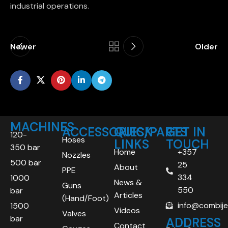
industrial operations.
Newer
Older
MACHINES
ACCESSORIES/PARTS
QUICK
GET IN
120-
Hoses
LINKS
TOUCH
350 bar
Home
+357
Nozzles
500 bar
25
About
PPE
334
1000
News &
Guns
550
bar
Articles
(Hand/Foot)
info@combij
1500
Videos
Valves
bar
ADDRESS
Contact