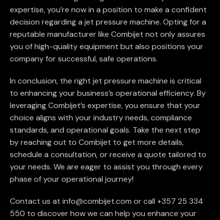
expertise, you’re now in a position to make a confident
decision regarding a jet pressure machine. Opting for a
reputable manufacturer like Combijet not only assures
you of high-quality equipment but also positions your
company for successful, safe operations.
In conclusion, the right jet pressure machine is critical
to enhancing your business’s operational efficiency. By
leveraging Combijet’s expertise, you ensure that your
choice aligns with your industry needs, compliance
standards, and operational goals. Take the next step
by reaching out to Combijet to get more details,
schedule a consultation, or receive a quote tailored to
your needs. We are eager to assist you through every
phase of your operational journey!
Contact us at info@combijet.com or call +357 25 334
550 to discover how we can help you enhance your