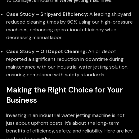
to Combijet’s industrial water jetting machines:
Case Study – Shipyard Efficiency:
A leading shipyard
reduced cleaning times by 50% using our high-pressure
machines, enhancing operational efficiency while
decreasing manual labor.
Case Study – Oil Depot Cleaning:
An oil depot
reported a significant reduction in downtime during
maintenance with our industrial water jetting solution,
ensuring compliance with safety standards.
Making the Right Choice for Your
Business
Investing in an industrial water jetting machine is not
just about upfront costs; it’s about the long-term
benefits of efficiency, safety, and reliability. Here are key
factors to consider: