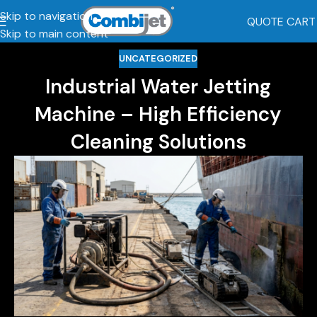
Skip to navigation
QUOTE CART
Skip to main content
UNCATEGORIZED
Industrial Water Jetting
Machine – High Efficiency
Cleaning Solutions