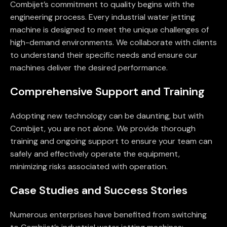
Combijet’s commitment to quality begins with the
engineering process. Every industrial water jetting
machine is designed to meet the unique challenges of
high-demand environments. We collaborate with clients
to understand their specific needs and ensure our
machines deliver the desired performance.
Comprehensive Support and Training
Adopting new technology can be daunting, but with
Combijet, you are not alone. We provide thorough
training and ongoing support to ensure your team can
safely and effectively operate the equipment,
minimizing risks associated with operation.
Case Studies and Success Stories
Numerous enterprises have benefited from switching