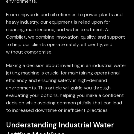
environments.
From shipyards and oil refineries to power plants and
heavy industry, our equipment is relied upon for
cleaning, maintenance, and water treatment. At
Combijet, we combine innovation, quality, and support
to help our clients operate safely, efficiently, and
without compromise.
Making a decision about investing in an industrial water
jetting machine is crucial for maintaining operational
efficiency and ensuring safety in high-demand
environments. This article will guide you through
evaluating your options, helping you make a confident
decision while avoiding common pitfalls that can lead
to increased downtime or inefficient practices.
Understanding Industrial Water