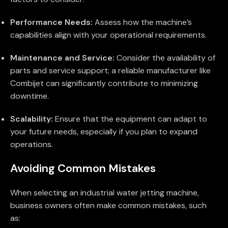
Performance Needs:
Assess how the machine’s
capabilities align with your operational requirements.
Maintenance and Service:
Consider the availability of
parts and service support; a reliable manufacturer like
Combijet can significantly contribute to minimizing
downtime.
Scalability:
Ensure that the equipment can adapt to
your future needs, especially if you plan to expand
operations.
Avoiding Common Mistakes
When selecting an industrial water jetting machine,
business owners often make common mistakes, such
as: