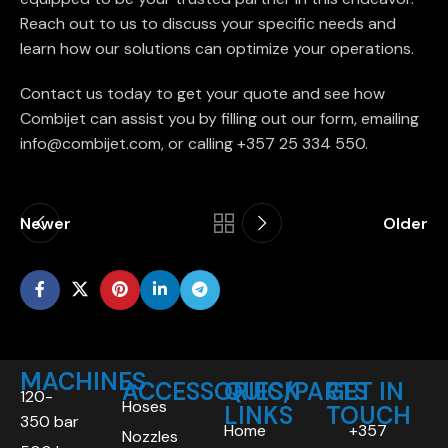
Reach out to us to discuss your specific needs and
learn how our solutions can optimize your operations.
Contact us today to get your quote and see how
Combijet can assist you by filling out our form, emailing
info@combijet.com, or calling +357 25 334 550.
Newer
Older
MACHINES
ACCESSORIES/PARTS
QUICK
GET IN
120-
Hoses
LINKS
TOUCH
350 bar
Home
+357
Nozzles