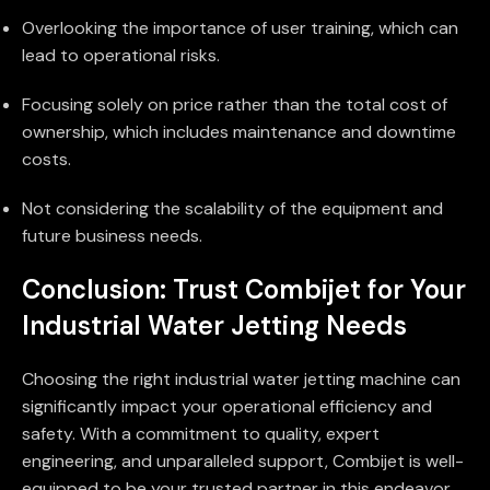
Overlooking the importance of user training, which can
lead to operational risks.
Focusing solely on price rather than the total cost of
ownership, which includes maintenance and downtime
costs.
Not considering the scalability of the equipment and
future business needs.
Conclusion: Trust Combijet for Your
Industrial Water Jetting Needs
Choosing the right industrial water jetting machine can
significantly impact your operational efficiency and
safety. With a commitment to quality, expert
engineering, and unparalleled support, Combijet is well-
equipped to be your trusted partner in this endeavor.