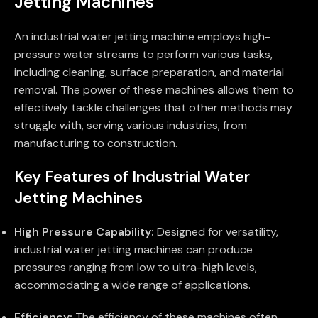
Jetting Machines
An industrial water jetting machine employs high-
pressure water streams to perform various tasks,
including cleaning, surface preparation, and material
removal. The power of these machines allows them to
effectively tackle challenges that other methods may
struggle with, serving various industries, from
manufacturing to construction.
Key Features of Industrial Water
Jetting Machines
High Pressure Capability:
Designed for versatility,
industrial water jetting machines can produce
pressures ranging from low to ultra-high levels,
accommodating a wide range of applications.
Efficiency:
The efficiency of these machines often