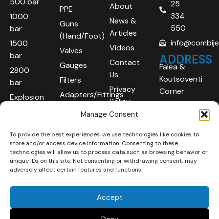
500 bar
25
About
PPE
334
1000
News &
Guns
550
bar
Articles
(Hand/Foot)
info@combij
1500
Videos
Valves
bar
ADDRESS
Contact
Gauges
Falea &
2800
Us
Koutsoventi
Filters
bar
Privacy
Corner
Adapters/Fittings
Explosion
Policy
Agios
Proof
Manage Consent
Athanasios
(ATEX)
Industrial
To provide the best experiences, we use technologies like cookies to
Robotic
Area
store and/or access device information. Consenting to these
Systems
Limassol
technologies will allow us to process data such as browsing behavior or
unique IDs on this site. Not consenting or withdrawing consent, may
4101
adversely affect certain features and functions.
Cyprus
Accept