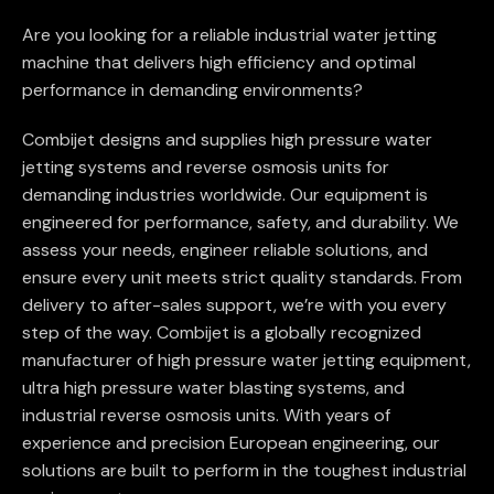
Are you looking for a reliable industrial water jetting
machine that delivers high efficiency and optimal
performance in demanding environments?
Combijet designs and supplies high pressure water
jetting systems and reverse osmosis units for
demanding industries worldwide. Our equipment is
engineered for performance, safety, and durability. We
assess your needs, engineer reliable solutions, and
ensure every unit meets strict quality standards. From
delivery to after-sales support, we’re with you every
step of the way. Combijet is a globally recognized
manufacturer of high pressure water jetting equipment,
ultra high pressure water blasting systems, and
industrial reverse osmosis units. With years of
experience and precision European engineering, our
solutions are built to perform in the toughest industrial