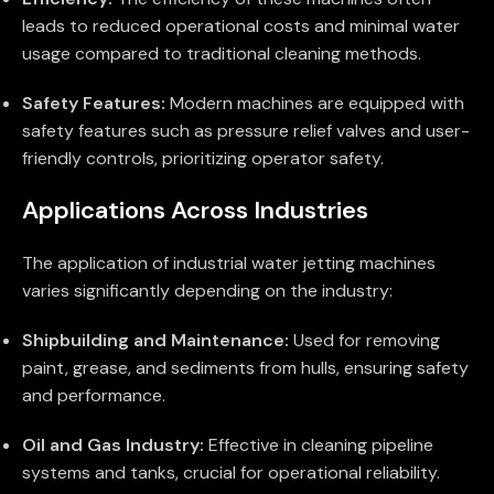
leads to reduced operational costs and minimal water
usage compared to traditional cleaning methods.
Safety Features:
Modern machines are equipped with
safety features such as pressure relief valves and user-
friendly controls, prioritizing operator safety.
Applications Across Industries
The application of industrial water jetting machines
varies significantly depending on the industry:
Shipbuilding and Maintenance:
Used for removing
paint, grease, and sediments from hulls, ensuring safety
and performance.
Oil and Gas Industry:
Effective in cleaning pipeline
systems and tanks, crucial for operational reliability.