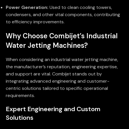
Power Generation:
Used to clean cooling towers,
condensers, and other vital components, contributing
to efficiency improvements.
Why Choose Combijet’s Industrial
Water Jetting Machines?
When considering an industrial water jetting machine,
the manufacturer’s reputation, engineering expertise,
and support are vital. Combijet stands out by
integrating advanced engineering and customer-
centric solutions tailored to specific operational
requirements.
Expert Engineering and Custom
Solutions