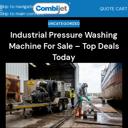
Skip to navigation
QUOTE CART
Skip to main content
UNCATEGORIZED
Industrial Pressure Washing
Machine For Sale – Top Deals
Today