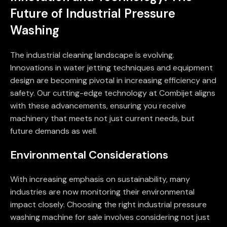
Future of Industrial Pressure
Washing
The industrial cleaning landscape is evolving.
Innovations in water jetting techniques and equipment
design are becoming pivotal in increasing efficiency and
safety. Our cutting-edge technology at Combijet aligns
with these advancements, ensuring you receive
machinery that meets not just current needs, but
future demands as well.
Environmental Considerations
With increasing emphasis on sustainability, many
industries are now monitoring their environmental
impact closely. Choosing the right industrial pressure
washing machine for sale involves considering not just