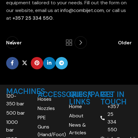
equipment tailored to your needs. Fill out the form on
our website, email us at
info@combijet.com
, or call us
at
+357 25 334 550
.
Newer
Older
MACHINES
ACCESSORIES/PARTS
QUICK
GET IN
120-
Hoses
LINKS
TOUCH
350 bar
Home
+357
Nozzles
500 bar
25
About
PPE
334
1000
News &
Guns
550
bar
Articles
(Hand/Foot)