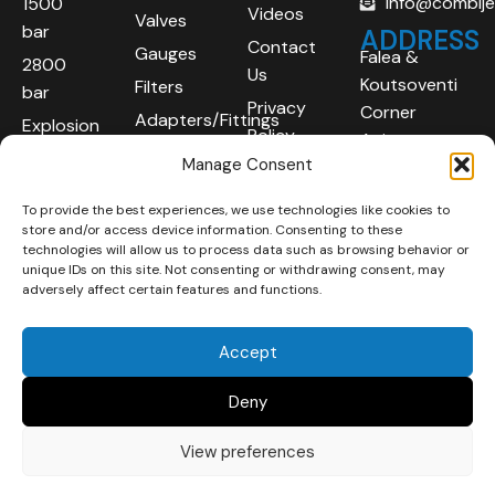
info@combij
1500
Videos
Valves
bar
ADDRESS
Contact
Gauges
Falea &
2800
Us
Koutsoventi
Filters
bar
Privacy
Corner
Adapters/Fittings
Explosion
Policy
Agios
Proof
Manage Consent
Athanasios
(ATEX)
Industrial
To provide the best experiences, we use technologies like cookies to
Robotic
Area
store and/or access device information. Consenting to these
Systems
Limassol
technologies will allow us to process data such as browsing behavior or
unique IDs on this site. Not consenting or withdrawing consent, may
4101
adversely affect certain features and functions.
Cyprus
Accept
Deny
View preferences
Copyright © 2025 | All
Developed By :
LOOP Digital