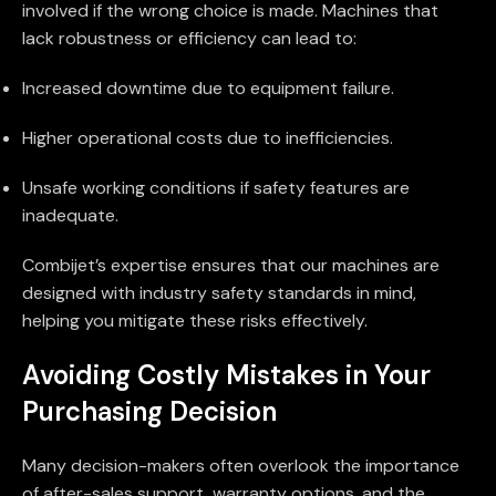
involved if the wrong choice is made. Machines that
lack robustness or efficiency can lead to:
Increased downtime due to equipment failure.
Higher operational costs due to inefficiencies.
Unsafe working conditions if safety features are
inadequate.
Combijet’s expertise ensures that our machines are
designed with industry safety standards in mind,
helping you mitigate these risks effectively.
Avoiding Costly Mistakes in Your
Purchasing Decision
Many decision-makers often overlook the importance
of after-sales support, warranty options, and the