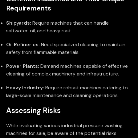
Requirements
Shipyards:
Require machines that can handle
saltwater, oil, and heavy rust.
Oil Refineries:
Need specialized cleaning to maintain
safety from flammable materials.
Power Plants:
Demand machines capable of effective
cleaning of complex machinery and infrastructure.
Heavy Industry:
Require robust machines catering to
large-scale maintenance and cleaning operations.
Assessing Risks
While evaluating various industrial pressure washing
machines for sale, be aware of the potential risks