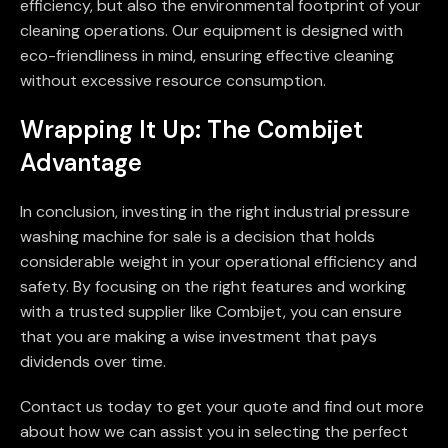
efficiency, but also the environmental footprint of your
cleaning operations. Our equipment is designed with
eco-friendliness in mind, ensuring effective cleaning
without excessive resource consumption.
Wrapping It Up: The Combijet
Advantage
In conclusion, investing in the right industrial pressure
washing machine for sale is a decision that holds
considerable weight in your operational efficiency and
safety. By focusing on the right features and working
with a trusted supplier like Combijet, you can ensure
that you are making a wise investment that pays
dividends over time.
Contact us today to get your quote and find out more
about how we can assist you in selecting the perfect