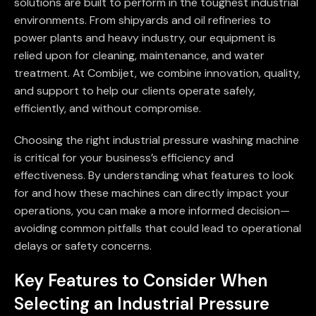
solutions are built to perform in the toughest industrial
environments. From shipyards and oil refineries to
power plants and heavy industry, our equipment is
relied upon for cleaning, maintenance, and water
treatment. At Combijet, we combine innovation, quality,
and support to help our clients operate safely,
efficiently, and without compromise.
Choosing the right industrial pressure washing machine
is critical for your business’s efficiency and
effectiveness. By understanding what features to look
for and how these machines can directly impact your
operations, you can make a more informed decision—
avoiding common pitfalls that could lead to operational
delays or safety concerns.
Key Features to Consider When
Selecting an Industrial Pressure