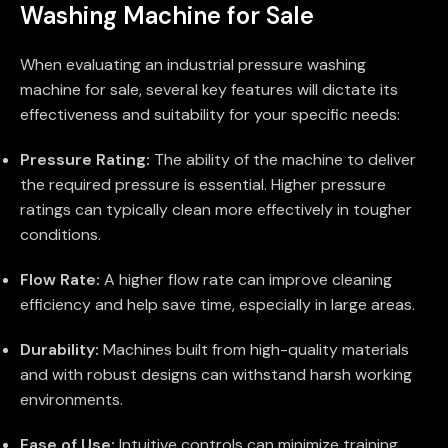
Washing Machine for Sale
When evaluating an industrial pressure washing
machine for sale, several key features will dictate its
effectiveness and suitability for your specific needs:
Pressure Rating:
The ability of the machine to deliver
the required pressure is essential. Higher pressure
ratings can typically clean more effectively in tougher
conditions.
Flow Rate:
A higher flow rate can improve cleaning
efficiency and help save time, especially in large areas.
Durability:
Machines built from high-quality materials
and with robust designs can withstand harsh working
environments.
Ease of Use:
Intuitive controls can minimize training