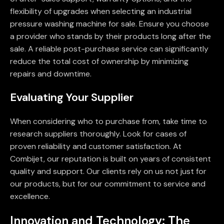
flexibility of upgrades when selecting an industrial
pressure washing machine for sale. Ensure you choose
a provider who stands by their products long after the
sale. A reliable post-purchase service can significantly
reduce the total cost of ownership by minimizing
repairs and downtime.
Evaluating Your Supplier
When considering who to purchase from, take time to
research suppliers thoroughly. Look for cases of
proven reliability and customer satisfaction. At
Combijet, our reputation is built on years of consistent
quality and support. Our clients rely on us not just for
our products, but for our commitment to service and
excellence.
Innovation and Technology: The