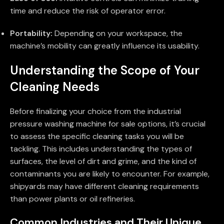
time and reduce the risk of operator error.
Portability:
Depending on your workspace, the
machine’s mobility can greatly influence its usability.
Understanding the Scope of Your
Cleaning Needs
Before finalizing your choice from the industrial
pressure washing machine for sale options, it’s crucial
to assess the specific cleaning tasks you will be
tackling. This includes understanding the types of
surfaces, the level of dirt and grime, and the kind of
contaminants you are likely to encounter. For example,
shipyards may have different cleaning requirements
than power plants or oil refineries.
Common Industries and Their Unique