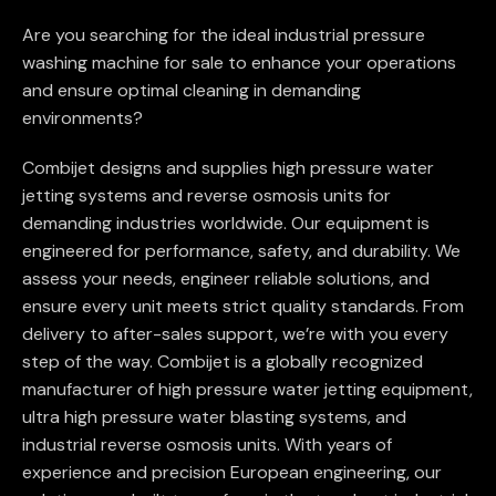
Are you searching for the ideal industrial pressure
washing machine for sale to enhance your operations
and ensure optimal cleaning in demanding
environments?
Combijet designs and supplies high pressure water
jetting systems and reverse osmosis units for
demanding industries worldwide. Our equipment is
engineered for performance, safety, and durability. We
assess your needs, engineer reliable solutions, and
ensure every unit meets strict quality standards. From
delivery to after-sales support, we’re with you every
step of the way. Combijet is a globally recognized
manufacturer of high pressure water jetting equipment,
ultra high pressure water blasting systems, and
industrial reverse osmosis units. With years of
experience and precision European engineering, our