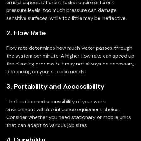
crucial aspect. Different tasks require different
pressure levels; too much pressure can damage
sensitive surfaces, while too little may be ineffective.
2. Flow Rate
Flow rate determines how much water passes through
the system per minute. A higher flow rate can speed up
the cleaning process but may not always be necessary,
depending on your specific needs.
3. Portability and Accessibility
The location and accessibility of your work
environment will also influence equipment choice.
Consider whether you need stationary or mobile units
that can adapt to various job sites.
4. Durability