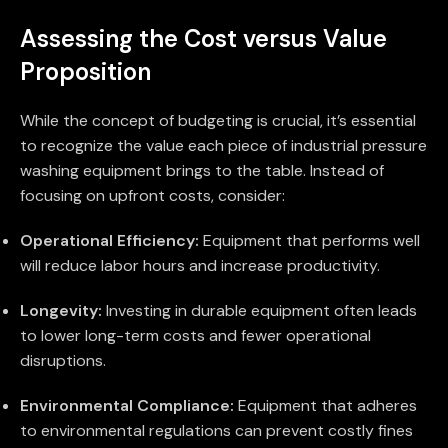
Assessing the Cost versus Value
Proposition
While the concept of budgeting is crucial, it’s essential
to recognize the value each piece of industrial pressure
washing equipment brings to the table. Instead of
focusing on upfront costs, consider:
Operational Efficiency:
Equipment that performs well
will reduce labor hours and increase productivity.
Longevity:
Investing in durable equipment often leads
to lower long-term costs and fewer operational
disruptions.
Environmental Compliance:
Equipment that adheres
to environmental regulations can prevent costly fines