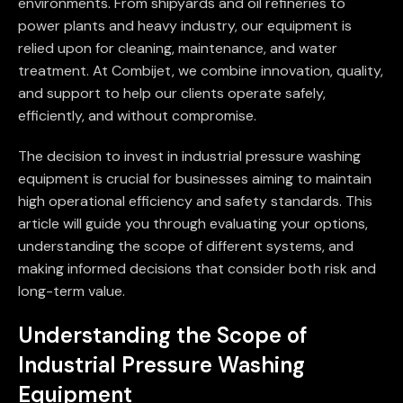
environments. From shipyards and oil refineries to
power plants and heavy industry, our equipment is
relied upon for cleaning, maintenance, and water
treatment. At Combijet, we combine innovation, quality,
and support to help our clients operate safely,
efficiently, and without compromise.
The decision to invest in industrial pressure washing
equipment is crucial for businesses aiming to maintain
high operational efficiency and safety standards. This
article will guide you through evaluating your options,
understanding the scope of different systems, and
making informed decisions that consider both risk and
long-term value.
Understanding the Scope of
Industrial Pressure Washing
Equipment