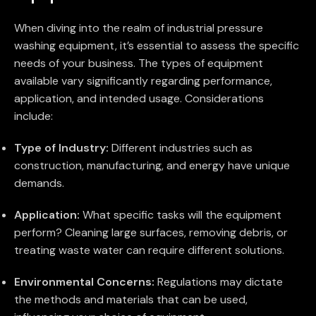
When diving into the realm of industrial pressure
washing equipment, it’s essential to assess the specific
needs of your business. The types of equipment
available vary significantly regarding performance,
application, and intended usage. Considerations
include:
Type of Industry:
Different industries such as
construction, manufacturing, and energy have unique
demands.
Application:
What specific tasks will the equipment
perform? Cleaning large surfaces, removing debris, or
treating waste water can require different solutions.
Environmental Concerns:
Regulations may dictate
the methods and materials that can be used,