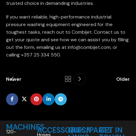
trusted choice in demanding industries.
If you want reliable, high-performance industrial
pressure washing equipment engineered for the
toughest tasks, reach out to Combijet. Contact us to
get your quote and see how we can assist you by filling
out the form, emailing us at info@combijet.com, or
calling +357 25 334 550.
Newer
Older
MACHINES
ACCESSORIES/PARTS
QUICK
GET IN
120-
Hoses