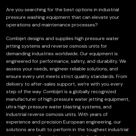
Are you searching for the best options in industrial
pressure washing equipment that can elevate your
operations and maintenance processes?
Combijet designs and supplies high pressure water
jetting systems and reverse osmosis units for
demanding industries worldwide. Our equipment is
engineered for performance, safety, and durability. We
assess your needs, engineer reliable solutions, and
ensure every unit meets strict quality standards. From
delivery to after-sales support, we’re with you every
step of the way. Combijet is a globally recognized
manufacturer of high pressure water jetting equipment,
ultra high pressure water blasting systems, and
industrial reverse osmosis units. With years of
experience and precision European engineering, our
solutions are built to perform in the toughest industrial