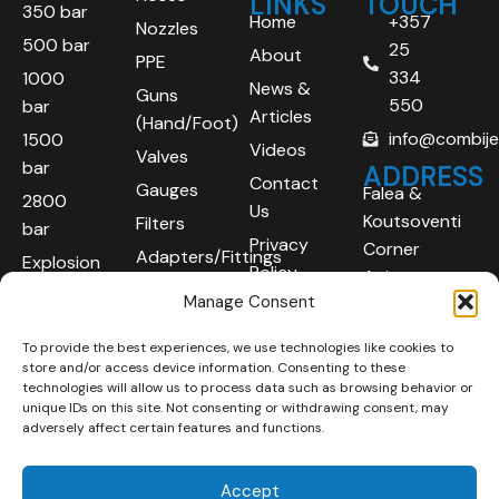
LINKS
TOUCH
350 bar
Home
+357
Nozzles
500 bar
25
About
PPE
334
1000
News &
Guns
550
bar
Articles
(Hand/Foot)
info@combij
1500
Videos
Valves
bar
ADDRESS
Contact
Gauges
Falea &
2800
Us
Koutsoventi
Filters
bar
Privacy
Corner
Adapters/Fittings
Explosion
Policy
Agios
Proof
Manage Consent
Athanasios
(ATEX)
Industrial
To provide the best experiences, we use technologies like cookies to
Robotic
Area
store and/or access device information. Consenting to these
Systems
Limassol
technologies will allow us to process data such as browsing behavior or
unique IDs on this site. Not consenting or withdrawing consent, may
4101
adversely affect certain features and functions.
Cyprus
Accept