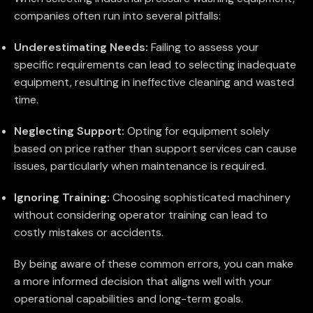
companies often run into several pitfalls:
Underestimating Needs:
Failing to assess your
specific requirements can lead to selecting inadequate
equipment, resulting in ineffective cleaning and wasted
time.
Neglecting Support:
Opting for equipment solely
based on price rather than support services can cause
issues, particularly when maintenance is required.
Ignoring Training:
Choosing sophisticated machinery
without considering operator training can lead to
costly mistakes or accidents.
By being aware of these common errors, you can make
a more informed decision that aligns well with your
operational capabilities and long-term goals.