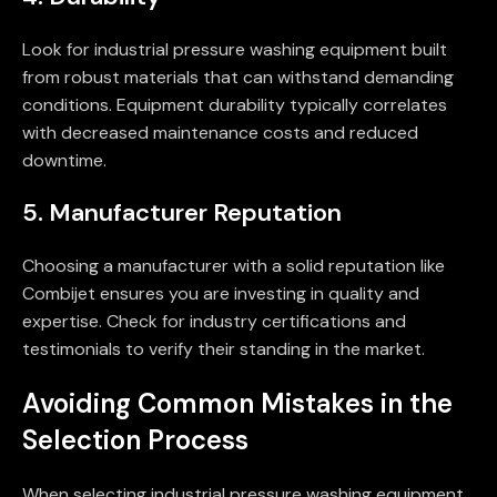
Look for industrial pressure washing equipment built
from robust materials that can withstand demanding
conditions. Equipment durability typically correlates
with decreased maintenance costs and reduced
downtime.
5. Manufacturer Reputation
Choosing a manufacturer with a solid reputation like
Combijet ensures you are investing in quality and
expertise. Check for industry certifications and
testimonials to verify their standing in the market.
Avoiding Common Mistakes in the
Selection Process
When selecting industrial pressure washing equipment,