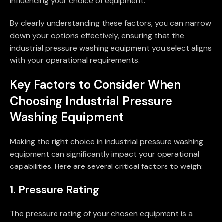
influencing your choice of equipment.
By clearly understanding these factors, you can narrow
down your options effectively, ensuring that the
industrial pressure washing equipment you select aligns
with your operational requirements.
Key Factors to Consider When
Choosing Industrial Pressure
Washing Equipment
Making the right choice in industrial pressure washing
equipment can significantly impact your operational
capabilities. Here are several critical factors to weigh:
1. Pressure Rating
The pressure rating of your chosen equipment is a