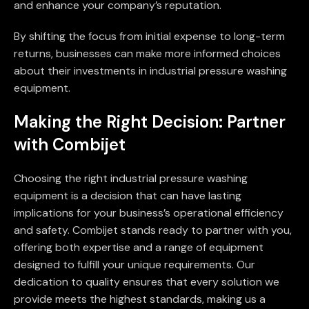
and enhance your company’s reputation.
By shifting the focus from initial expense to long-term
returns, businesses can make more informed choices
about their investments in industrial pressure washing
equipment.
Making the Right Decision: Partner
with Combijet
Choosing the right industrial pressure washing
equipment is a decision that can have lasting
implications for your business’s operational efficiency
and safety. Combijet stands ready to partner with you,
offering both expertise and a range of equipment
designed to fulfill your unique requirements. Our
dedication to quality ensures that every solution we
provide meets the highest standards, making us a