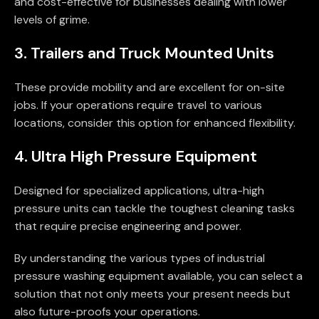
and cost-effective for businesses dealing with lower
levels of grime.
3. Trailers and Truck Mounted Units
These provide mobility and are excellent for on-site
jobs. If your operations require travel to various
locations, consider this option for enhanced flexibility.
4. Ultra High Pressure Equipment
Designed for specialized applications, ultra-high
pressure units can tackle the toughest cleaning tasks
that require precise engineering and power.
By understanding the various types of industrial
pressure washing equipment available, you can select a
solution that not only meets your present needs but
also future-proofs your operations.