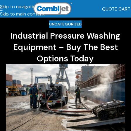
Skip to navigation
QUOTE CART
Skip to main content
UNCATEGORIZED
Industrial Pressure Washing
Equipment – Buy The Best
Options Today