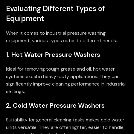
Evaluating Different Types of
Equipment
When it comes to industrial pressure washing
equipment, various types cater to different needs:
1. Hot Water Pressure Washers
Ideal for removing tough grease and oil, hot water
systems excel in heavy-duty applications. They can
significantly improve cleaning performance in industrial
settings.
2. Cold Water Pressure Washers
Suitability for general cleaning tasks makes cold water
units versatile. They are often lighter, easier to handle,