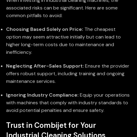
When investing in industrial cleaning machines, the
associated risks can be significant. Here are some
common pitfalls to avoid:
Choosing Based Solely on Price:
The cheapest
option may seem attractive initially but can lead to
higher long-term costs due to maintenance and
inefficiency.
Neglecting After-Sales Support:
Ensure the provider
offers robust support, including training and ongoing
maintenance services.
Ignoring Industry Compliance:
Equip your operations
with machines that comply with industry standards to
avoid potential penalties and ensure safety.
Trust in Combijet for Your
Industrial Cleaning Solutions