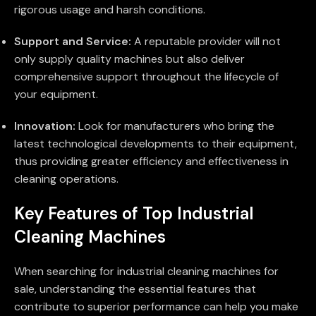
rigorous usage and harsh conditions.
Support and Service:
A reputable provider will not
only supply quality machines but also deliver
comprehensive support throughout the lifecycle of
your equipment.
Innovation:
Look for manufacturers who bring the
latest technological developments to their equipment,
thus providing greater efficiency and effectiveness in
cleaning operations.
Key Features of Top Industrial
Cleaning Machines
When searching for industrial cleaning machines for
sale, understanding the essential features that
contribute to superior performance can help you make