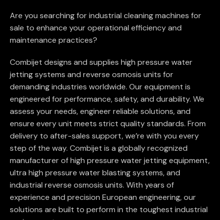
Are you searching for industrial cleaning machines for
sale to enhance your operational efficiency and
maintenance practices?
Combijet designs and supplies high pressure water
jetting systems and reverse osmosis units for
demanding industries worldwide. Our equipment is
engineered for performance, safety, and durability. We
assess your needs, engineer reliable solutions, and
ensure every unit meets strict quality standards. From
delivery to after-sales support, we’re with you every
step of the way. Combijet is a globally recognized
manufacturer of high pressure water jetting equipment,
ultra high pressure water blasting systems, and
industrial reverse osmosis units. With years of
experience and precision European engineering, our
solutions are built to perform in the toughest industrial