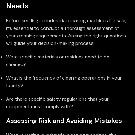
Needs
Before settling on industrial cleaning machines for sale,
it’s essential to conduct a thorough assessment of
your cleaning requirements. Asking the right questions
will guide your decision-making process:
What specific materials or residues need to be
cleaned?
What is the frequency of cleaning operations in your
facility?
Are there specific safety regulations that your
equipment must comply with?
Assessing Risk and Avoiding Mistakes