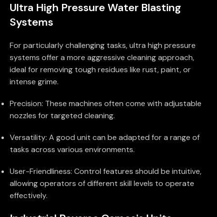
Ultra High Pressure Water Blasting
Systems
For particularly challenging tasks, ultra high pressure
systems offer a more aggressive cleaning approach,
ideal for removing tough residues like rust, paint, or
intense grime.
Precision: These machines often come with adjustable
nozzles for targeted cleaning.
Versatility: A good unit can be adapted for a range of
tasks across various environments.
User-Friendliness: Control features should be intuitive,
allowing operators of different skill levels to operate
effectively.