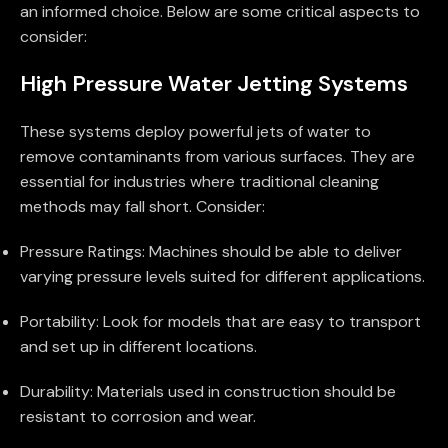
an informed choice. Below are some critical aspects to
consider:
High Pressure Water Jetting Systems
These systems deploy powerful jets of water to
remove contaminants from various surfaces. They are
essential for industries where traditional cleaning
methods may fall short. Consider:
Pressure Ratings: Machines should be able to deliver
varying pressure levels suited for different applications.
Portability: Look for models that are easy to transport
and set up in different locations.
Durability: Materials used in construction should be
resistant to corrosion and wear.