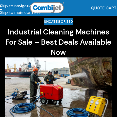
Skip to navigation
QUOTE CART
Skip to main content
UNCATEGORIZED
Industrial Cleaning Machines
For Sale – Best Deals Available
Now