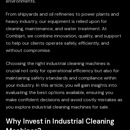
environments.
From shipyards and oil refineries to power plants and
heavy industry, our equipment is relied upon for
cleaning, maintenance, and water treatment. At
Combijet, we combine innovation, quality, and support
to help our clients operate safely, efficiently, and
without compromise.
Choosing the right industrial cleaning machines is
crucial not only for operational efficiency but also for
maintaining safety standards and compliance within
your industry. In this article, you will gain insights into
evaluating the best options available, ensuring you
make confident decisions and avoid costly mistakes as
you explore industrial cleaning machines for sale.
Why Invest in Industrial Cleaning