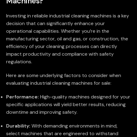
Machines?
Investing in reliable industrial cleaning machines is a key
decision that can significantly enhance your
operational capabilities. Whether you’re in the
manufacturing sector, oil and gas, or construction, the
efficiency of your cleaning processes can directly
impact productivity and compliance with safety
regulations.
Here are some underlying factors to consider when
evaluating industrial cleaning machines for sale:
Performance:
High-quality machines designed for your
specific applications will yield better results, reducing
downtime and improving safety.
Durability:
With demanding environments in mind,
select machines that are engineered to withstand