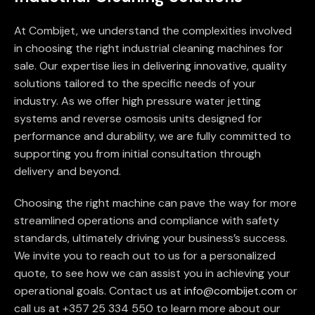
At Combijet, we understand the complexities involved
in choosing the right industrial cleaning machines for
sale. Our expertise lies in delivering innovative, quality
solutions tailored to the specific needs of your
industry. As we offer high pressure water jetting
systems and reverse osmosis units designed for
performance and durability, we are fully committed to
supporting you from initial consultation through
delivery and beyond.
Choosing the right machine can pave the way for more
streamlined operations and compliance with safety
standards, ultimately driving your business’s success.
We invite you to reach out to us for a personalized
quote, to see how we can assist you in achieving your
operational goals. Contact us at
info@combijet.com
or
call us at +357 25 334 550 to learn more about our