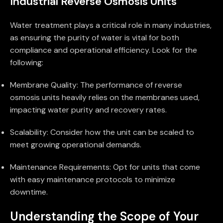
Industrial Reverse Osmosis Units
Water treatment plays a critical role in many industries,
as ensuring the purity of water is vital for both
compliance and operational efficiency. Look for the
following:
Membrane Quality: The performance of reverse
osmosis units heavily relies on the membranes used,
impacting water purity and recovery rates.
Scalability: Consider how the unit can be scaled to
meet growing operational demands.
Maintenance Requirements: Opt for units that come
with easy maintenance protocols to minimize
downtime.
Understanding the Scope of Your