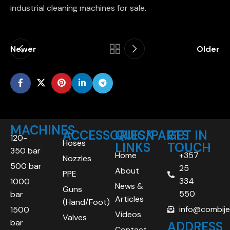
industrial cleaning machines for sale.
Newer
Older
MACHINES
ACCESSORIES/PARTS
QUICK
GET IN
120-
Hoses
LINKS
TOUCH
350 bar
Home
+357
Nozzles
500 bar
25
About
PPE
334
1000
News &
Guns
550
bar
Articles
(Hand/Foot)
info@combij
1500
Videos
Valves
bar
ADDRESS
Contact