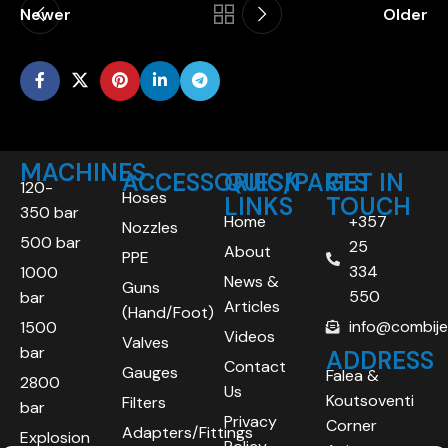
Newer
Older
MACHINES
ACCESSORIES/PARTS
QUICK
GET IN
120-
Hoses
LINKS
TOUCH
350 bar
Home
+357
Nozzles
500 bar
25
About
PPE
334
1000
News &
Guns
550
bar
Articles
(Hand/Foot)
info@combij
1500
Videos
Valves
bar
ADDRESS
Contact
Gauges
Falea &
2800
Us
Koutsoventi
Filters
bar
Privacy
Corner
Adapters/Fittings
Explosion
Policy