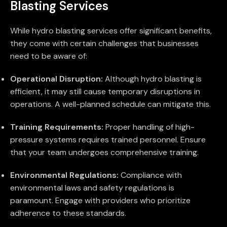
Blasting Services
While hydro blasting services offer significant benefits,
they come with certain challenges that businesses
need to be aware of:
Operational Disruption:
Although hydro blasting is
efficient, it may still cause temporary disruptions in
operations. A well-planned schedule can mitigate this.
Training Requirements:
Proper handling of high-
pressure systems requires trained personnel. Ensure
that your team undergoes comprehensive training.
Environmental Regulations:
Compliance with
environmental laws and safety regulations is
paramount. Engage with providers who prioritize
adherence to these standards.