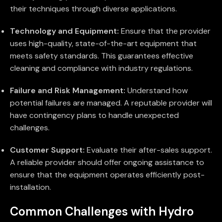
their techniques through diverse applications.
Technology and Equipment:
Ensure that the provider
uses high-quality, state-of-the-art equipment that
meets safety standards. This guarantees effective
cleaning and compliance with industry regulations.
Failure and Risk Management:
Understand how
potential failures are managed. A reputable provider will
have contingency plans to handle unexpected
challenges.
Customer Support:
Evaluate their after-sales support.
A reliable provider should offer ongoing assistance to
ensure that the equipment operates efficiently post-
installation.
Common Challenges with Hydro