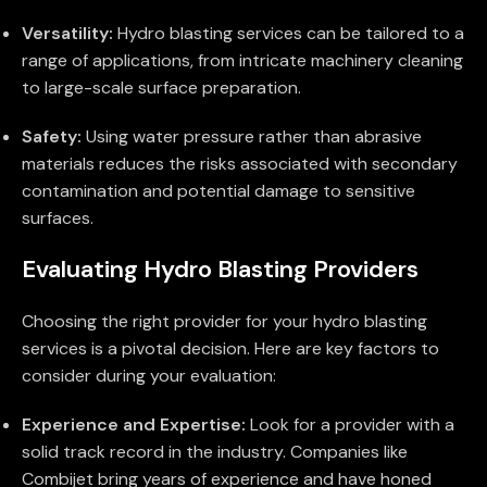
Versatility:
Hydro blasting services can be tailored to a
range of applications, from intricate machinery cleaning
to large-scale surface preparation.
Safety:
Using water pressure rather than abrasive
materials reduces the risks associated with secondary
contamination and potential damage to sensitive
surfaces.
Evaluating Hydro Blasting Providers
Choosing the right provider for your hydro blasting
services is a pivotal decision. Here are key factors to
consider during your evaluation:
Experience and Expertise:
Look for a provider with a
solid track record in the industry. Companies like
Combijet bring years of experience and have honed