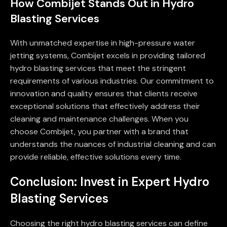
How Combijet Stands Out in Hydro
Blasting Services
With unmatched expertise in high-pressure water
jetting systems, Combijet excels in providing tailored
hydro blasting services that meet the stringent
requirements of various industries. Our commitment to
innovation and quality ensures that clients receive
exceptional solutions that effectively address their
cleaning and maintenance challenges. When you
choose Combijet, you partner with a brand that
understands the nuances of industrial cleaning and can
provide reliable, effective solutions every time.
Conclusion: Invest in Expert Hydro
Blasting Services
Choosing the right hydro blasting services can define