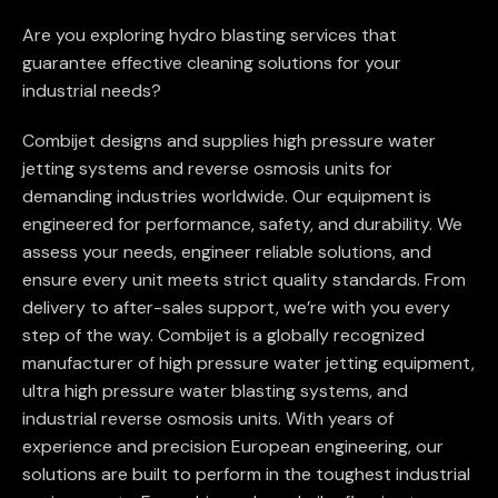
Are you exploring hydro blasting services that
guarantee effective cleaning solutions for your
industrial needs?
Combijet designs and supplies high pressure water
jetting systems and reverse osmosis units for
demanding industries worldwide. Our equipment is
engineered for performance, safety, and durability. We
assess your needs, engineer reliable solutions, and
ensure every unit meets strict quality standards. From
delivery to after-sales support, we’re with you every
step of the way. Combijet is a globally recognized
manufacturer of high pressure water jetting equipment,
ultra high pressure water blasting systems, and
industrial reverse osmosis units. With years of
experience and precision European engineering, our
solutions are built to perform in the toughest industrial