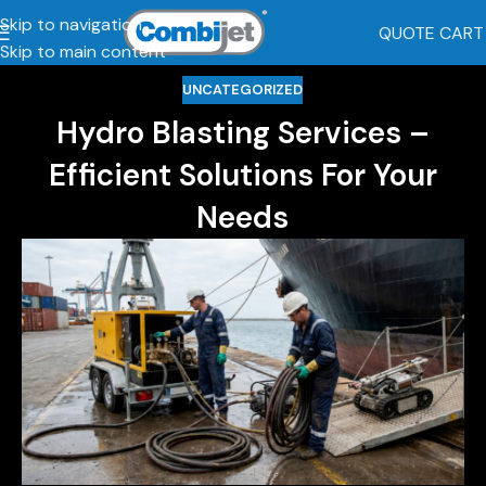
Skip to navigation
QUOTE CART
Skip to main content
UNCATEGORIZED
Hydro Blasting Services –
Efficient Solutions For Your
Needs