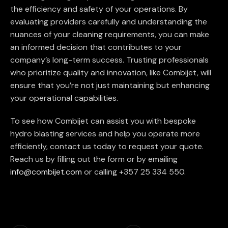
the efficiency and safety of your operations. By
evaluating providers carefully and understanding the
nuances of your cleaning requirements, you can make
an informed decision that contributes to your
company’s long-term success. Trusting professionals
who prioritize quality and innovation, like Combijet, will
ensure that you’re not just maintaining but enhancing
your operational capabilities.
To see how Combijet can assist you with bespoke
hydro blasting services and help you operate more
efficiently, contact us today to request your quote.
Reach us by filling out the form or by emailing
info@combijet.com
or calling +357 25 334 550.