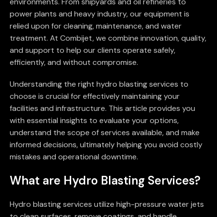
environments. From shipyards and oil refineries to
power plants and heavy industry, our equipment is
relied upon for cleaning, maintenance, and water
treatment. At Combijet, we combine innovation, quality,
and support to help our clients operate safely,
efficiently, and without compromise.
Understanding the right hydro blasting services to
choose is crucial for effectively maintaining your
facilities and infrastructure. This article provides you
with essential insights to evaluate your options,
understand the scope of services available, and make
informed decisions, ultimately helping you avoid costly
mistakes and operational downtime.
What are Hydro Blasting Services?
Hydro blasting services utilize high-pressure water jets
to clean surfaces, remove coatings, and handle