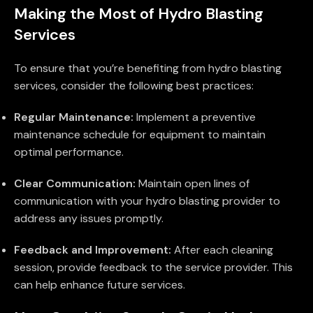
Making the Most of Hydro Blasting
Services
To ensure that you’re benefiting from hydro blasting
services, consider the following best practices:
Regular Maintenance:
Implement a preventive
maintenance schedule for equipment to maintain
optimal performance.
Clear Communication:
Maintain open lines of
communication with your hydro blasting provider to
address any issues promptly.
Feedback and Improvement:
After each cleaning
session, provide feedback to the service provider. This
can help enhance future services.