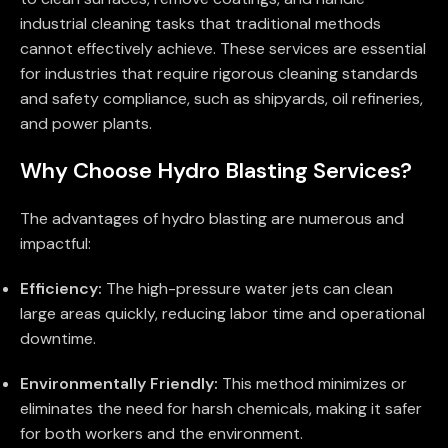
industrial cleaning tasks that traditional methods
cannot effectively achieve. These services are essential
for industries that require rigorous cleaning standards
and safety compliance, such as shipyards, oil refineries,
and power plants.
Why Choose Hydro Blasting Services?
The advantages of hydro blasting are numerous and
impactful:
Efficiency:
The high-pressure water jets can clean
large areas quickly, reducing labor time and operational
downtime.
Environmentally Friendly:
This method minimizes or
eliminates the need for harsh chemicals, making it safer
for both workers and the environment.