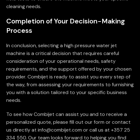
cleaning needs.
Completion of Your Decision-Making
Process
In conclusion, selecting a high pressure water jet
machine is a critical decision that requires careful
consideration of your operational needs, safety
requirements, and the support offered by your chosen
provider. Combijet is ready to assist you every step of
the way, from assessing your requirements to furnishing
you with a solution tailored to your specific business
needs.
To see how Combijet can assist you and to receive a
personalized quote, please fill out our form or contact
us directly at info@combijet.com or call us at +357 25
334 550. Our team looks forward to helping you find