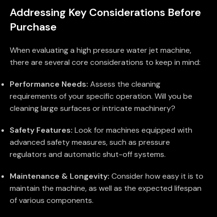
Addressing Key Considerations Before
Purchase
When evaluating a high pressure water jet machine,
there are several core considerations to keep in mind:
Performance Needs:
Assess the cleaning
requirements of your specific operation. Will you be
cleaning large surfaces or intricate machinery?
Safety Features:
Look for machines equipped with
advanced safety measures, such as pressure
regulators and automatic shut-off systems.
Maintenance & Longevity:
Consider how easy it is to
maintain the machine, as well as the expected lifespan
of various components.