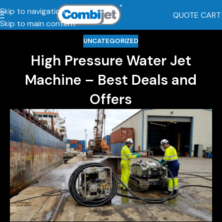
Skip to navigation
QUOTE CART
Skip to main content
UNCATEGORIZED
High Pressure Water Jet
Machine – Best Deals and
Offers