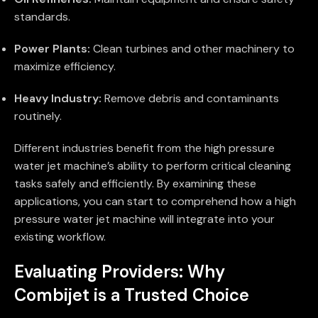
standards.
Power Plants:
Clean turbines and other machinery to
maximize efficiency.
Heavy Industry:
Remove debris and contaminants
routinely.
Different industries benefit from the high pressure
water jet machine’s ability to perform critical cleaning
tasks safely and efficiently. By examining these
applications, you can start to comprehend how a high
pressure water jet machine will integrate into your
existing workflow.
Evaluating Providers: Why
Combijet is a Trusted Choice