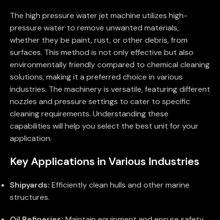
The high pressure water jet machine utilizes high-
pressure water to remove unwanted materials,
whether they be paint, rust, or other debris, from
surfaces. This method is not only effective but also
environmentally friendly compared to chemical cleaning
solutions, making it a preferred choice in various
industries. The machinery is versatile, featuring different
nozzles and pressure settings to cater to specific
cleaning requirements. Understanding these
capabilities will help you select the best unit for your
application.
Key Applications in Various Industries
Shipyards:
Efficiently clean hulls and other marine
structures.
Oil Refineries:
Maintain equipment and ensure safety