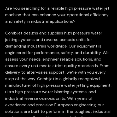
Are you searching for a reliable high pressure water jet
machine that can enhance your operational efficiency
and safety in industrial applications?
Combijet designs and supplies high pressure water
jetting systems and reverse osmosis units for
demanding industries worldwide. Our equipment is
engineered for performance, safety, and durability. We
assess your needs, engineer reliable solutions, and
ensure every unit meets strict quality standards. From
delivery to after-sales support, we’re with you every
step of the way. Combijet is a globally recognized
manufacturer of high pressure water jetting equipment,
ultra high pressure water blasting systems, and
industrial reverse osmosis units. With years of
experience and precision European engineering, our
solutions are built to perform in the toughest industrial