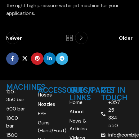
the right high pressure water jet machine for your
applications.
Newer
Older
MACHINES
ACCESSORIES/PARTS
QUICK
GET IN
120-
Hoses
LINKS
TOUCH
350 bar
Home
+357
Nozzles
500 bar
25
About
PPE
334
1000
News &
Guns
550
bar
Articles
(Hand/Foot)
info@combij
1500
Videos