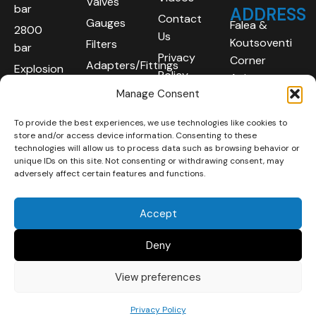
Valves
bar
ADDRESS
Contact
Gauges
Falea &
2800
Us
Koutsoventi
Filters
bar
Privacy
Corner
Adapters/Fittings
Explosion
Policy
Agios
Proof
Manage Consent
Athanasios
(ATEX)
Industrial
To provide the best experiences, we use technologies like cookies to
Robotic
Area
store and/or access device information. Consenting to these
Systems
Limassol
technologies will allow us to process data such as browsing behavior or
unique IDs on this site. Not consenting or withdrawing consent, may
4101
adversely affect certain features and functions.
Cyprus
Accept
Deny
View preferences
Copyright © 2025 | All
Developed By :
LOOP Digital
Privacy Policy
rights reserved.
Marketing