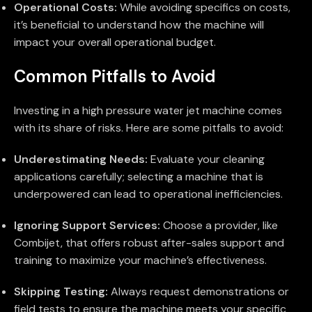
Operational Costs:
While avoiding specifics on costs,
it’s beneficial to understand how the machine will
impact your overall operational budget.
Common Pitfalls to Avoid
Investing in a high pressure water jet machine comes
with its share of risks. Here are some pitfalls to avoid:
Underestimating Needs:
Evaluate your cleaning
applications carefully; selecting a machine that is
underpowered can lead to operational inefficiencies.
Ignoring Support Services:
Choose a provider, like
Combijet, that offers robust after-sales support and
training to maximize your machine’s effectiveness.
Skipping Testing:
Always request demonstrations or
field tests to ensure the machine meets your specific