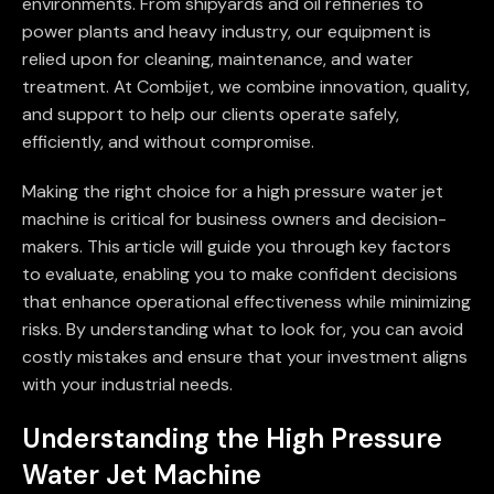
environments. From shipyards and oil refineries to
power plants and heavy industry, our equipment is
relied upon for cleaning, maintenance, and water
treatment. At Combijet, we combine innovation, quality,
and support to help our clients operate safely,
efficiently, and without compromise.
Making the right choice for a high pressure water jet
machine is critical for business owners and decision-
makers. This article will guide you through key factors
to evaluate, enabling you to make confident decisions
that enhance operational effectiveness while minimizing
risks. By understanding what to look for, you can avoid
costly mistakes and ensure that your investment aligns
with your industrial needs.
Understanding the High Pressure
Water Jet Machine