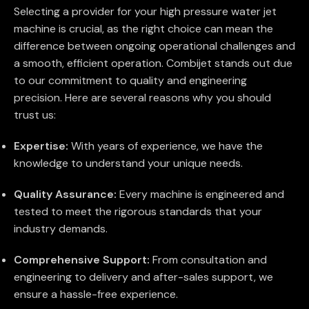
Selecting a provider for your high pressure water jet
machine is crucial, as the right choice can mean the
difference between ongoing operational challenges and
a smooth, efficient operation. Combijet stands out due
to our commitment to quality and engineering
precision. Here are several reasons why you should
trust us:
Expertise:
With years of experience, we have the
knowledge to understand your unique needs.
Quality Assurance:
Every machine is engineered and
tested to meet the rigorous standards that your
industry demands.
Comprehensive Support:
From consultation and
engineering to delivery and after-sales support, we
ensure a hassle-free experience.