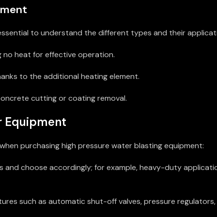
ipment
ssential to understand the different types and their applicat
g no heat for effective operation.
hanks to the additional heating element.
concrete cutting or coating removal.
ur Equipment
rs when purchasing high pressure water blasting equipment:
sks and choose accordingly; for example, heavy-duty applicati
ures such as automatic shut-off valves, pressure regulators,