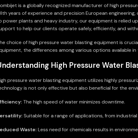
ombijet is a globally recognized manufacturer of high pressur
ith years of experience and precision European engineering, ou
o power plants and heavy industry, our equipment is relied u
upport to help our clients operate safely, efficiently, and wi
he choice of high pressure water blasting equipment is crucial f
quipment, the differences among various options available in t
Understanding High Pressure Water Bla
igh pressure water blasting equipment utilizes highly pressu
echnology is not only effective but also beneficial for the en
fficiency:
The high speed of water minimizes downtime.
ersatility:
Suitable for a range of applications, from industria
educed Waste:
Less need for chemicals results in environmen