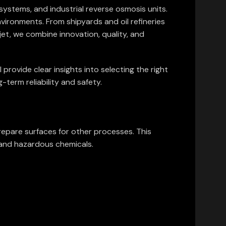
systems, and industrial reverse osmosis units.
nvironments. From shipyards and oil refineries
et, we combine innovation, quality, and
 provide clear insights into selecting the right
-term reliability and safety.
repare surfaces for other processes. This
s and hazardous chemicals.