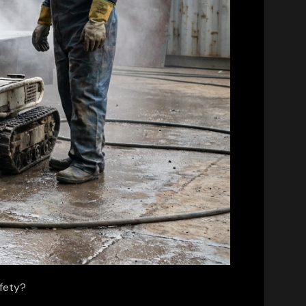
afety?