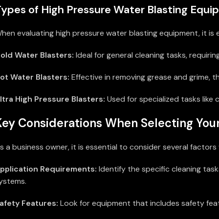
ypes of High Pressure Water Blasting Equ
hen evaluating high pressure water blasting equipment, it is e
old Water Blasters:
Ideal for general cleaning tasks, requirin
ot Water Blasters:
Effective in removing grease and grime, t
ltra High Pressure Blasters:
Used for specialized tasks like 
Key Considerations When Selecting Yo
s a business owner, it is essential to consider several facto
pplication Requirements:
Identify the specific cleaning ta
ystems.
afety Features:
Look for equipment that includes safety feat