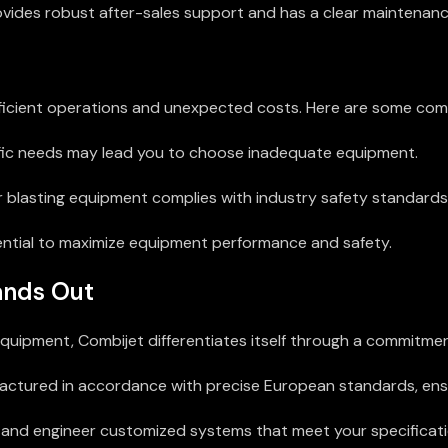
vides robust after-sales support and has a clear maintenanc
nefficient operations and unexpected costs. Here are some co
ific needs may lead you to choose inadequate equipment.
 blasting equipment complies with industry safety standards
ential to maximize equipment performance and safety.
ands Out
quipment, Combijet differentiates itself through a commitment
tured in accordance with precise European standards, ensuri
and engineer customized systems that meet your specificati