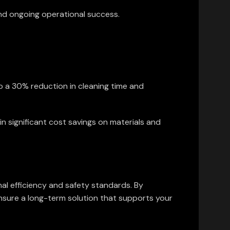
and ongoing operational success.
o a 30% reduction in cleaning time and
in significant cost savings on materials and
nal efficiency and safety standards. By
ensure a long-term solution that supports your