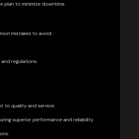
e plan to minimize downtime.
mmon mistakes to avoid:
 and regulations.
 to quality and service:
ng superior performance and reliability.
ons.