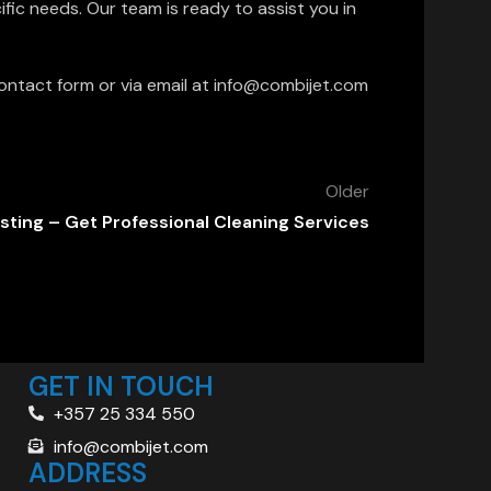
fic needs. Our team is ready to assist you in
ontact form or via email at info@combijet.com
Older
sting – Get Professional Cleaning Services
GET IN TOUCH
+357 25 334 550
info@combijet.com
ADDRESS