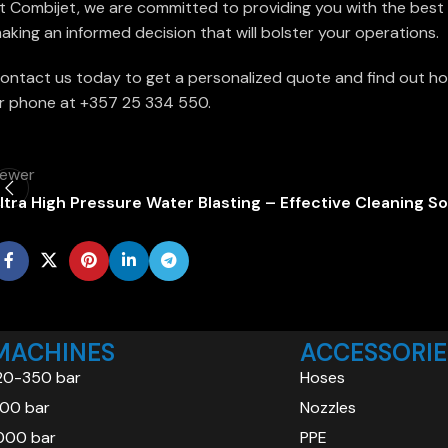
t Combijet, we are committed to providing you with the best h
aking an informed decision that will bolster your operations.
ontact us today to get a personalized quote and find out ho
r phone at +357 25 334 550.
ewer
ltra High Pressure Water Blasting – Effective Cleaning So
MACHINES
ACCESSORIE
20-350 bar
Hoses
00 bar
Nozzles
000 bar
PPE