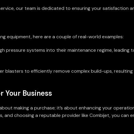
 service, our team is dedicated to ensuring your satisfaction 
ting equipment, here are a couple of real-world examples:
igh pressure systems into their maintenance regime, leading t
r blasters to efficiently remove complex build-ups, resulting 
r Your Business
t about making a purchase; it’s about enhancing your operatio
s, and choosing a reputable provider like Combijet, you can 