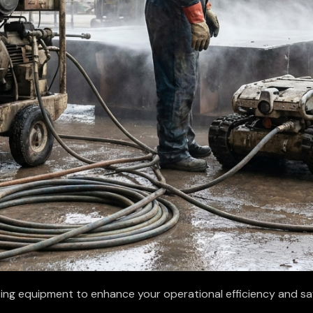
ting equipment to enhance your operational efficiency and s