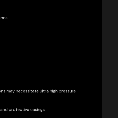
ions:
ons may necessitate ultra high pressure
 and protective casings.