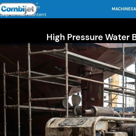
Skip to navigation
MACHINES
A
Skip to main content
High Pressure Water 