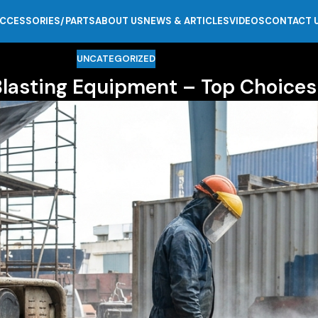
CCESSORIES/PARTS
ABOUT US
NEWS & ARTICLES
VIDEOS
CONTACT 
UNCATEGORIZED
Blasting Equipment – Top Choices