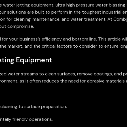
e water jetting equipment, ultra high pressure water blasting 
r solutions are built to perform in the toughest industrial e
pon for cleaning, maintenance, and water treatment. At Combij
thout compromise.
or your business’s efficiency and bottom line. This article will
he market, and the critical factors to consider to ensure long
sting Equipment
rized water streams to clean surfaces, remove coatings, and p
vironment, as it often reduces the need for abrasive material
l cleaning to surface preparation.
tally friendly operations.