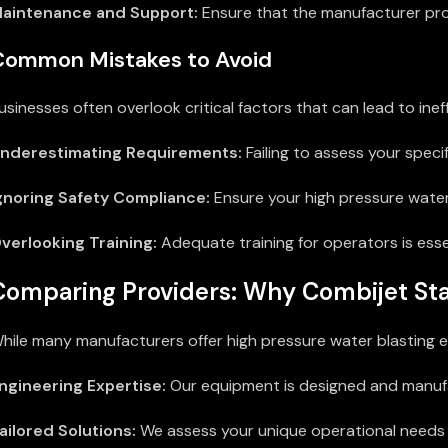
aintenance and Support:
Ensure that the manufacturer pro
Common Mistakes to Avoid
usinesses often overlook critical factors that can lead to i
nderestimating Requirements:
Failing to assess your spec
gnoring Safety Compliance:
Ensure your high pressure water
verlooking Training:
Adequate training for operators is ess
Comparing Providers: Why Combijet St
hile many manufacturers offer high pressure water blasting e
ngineering Expertise:
Our equipment is designed and manufac
ailored Solutions:
We assess your unique operational needs 