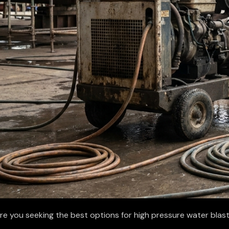
re you seeking the best options for high pressure water blas