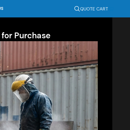
QUOTE CART
US
 for Purchase