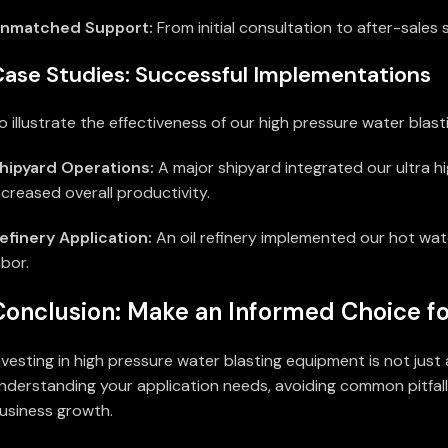
nmatched Support:
From initial consultation to after-sales
Case Studies: Successful Implementations
o illustrate the effectiveness of our high pressure water blas
hipyard Operations:
A major shipyard integrated our ultra h
ncreased overall productivity.
efinery Application:
An oil refinery implemented our hot wate
abor.
Conclusion: Make an Informed Choice fo
nvesting in high pressure water blasting equipment is not jus
nderstanding your application needs, avoiding common pitfall
usiness growth.