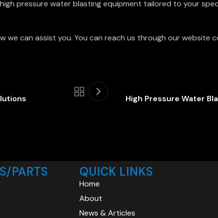
igh pressure water blasting equipment tailored to your speci
w we can assist you. You can reach us through our website c
lutions
High Pressure Water Bla
S/PARTS
QUICK LINKS
Home
About
News & Articles