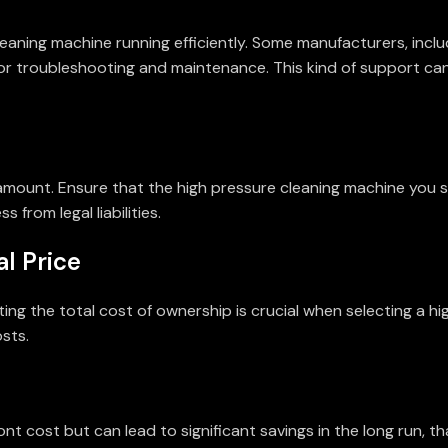
leaning machine running efficiently. Some manufacturers, inclu
for troubleshooting and maintenance. This kind of support ca
ramount. Ensure that the high pressure cleaning machine you 
from legal liabilities.
al Price
ting the total cost of ownership is crucial when selecting a h
sts.
ont cost but can lead to significant savings in the long run,