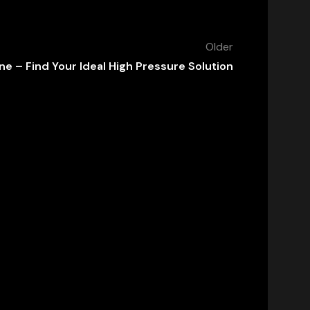
Older
e – Find Your Ideal High Pressure Solution