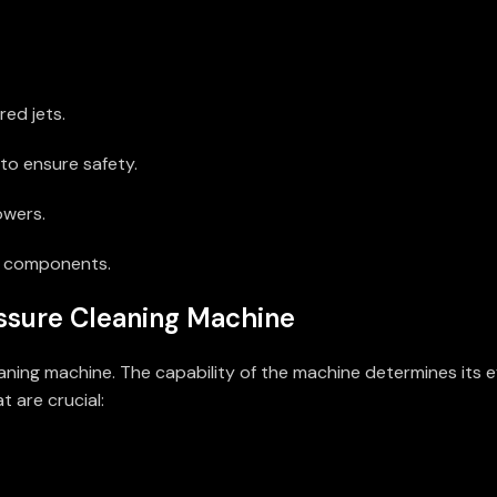
ed jets.
to ensure safety.
owers.
d components.
ssure Cleaning Machine
ning machine. The capability of the machine determines its ef
 are crucial: