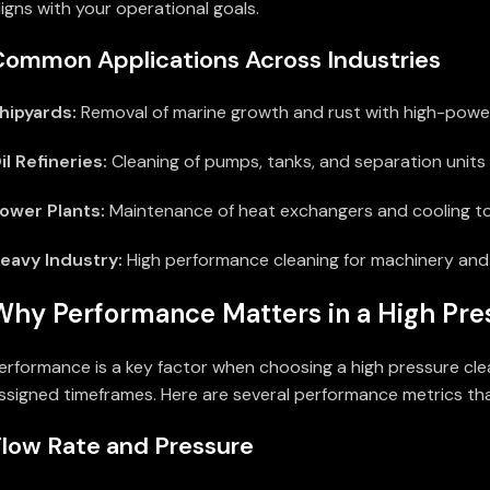
ligns with your operational goals.
Common Applications Across Industries
hipyards:
Removal of marine growth and rust with high-power
il Refineries:
Cleaning of pumps, tanks, and separation units 
ower Plants:
Maintenance of heat exchangers and cooling t
eavy Industry:
High performance cleaning for machinery an
Why Performance Matters in a High Pre
erformance is a key factor when choosing a high pressure clea
ssigned timeframes. Here are several performance metrics that
Flow Rate and Pressure