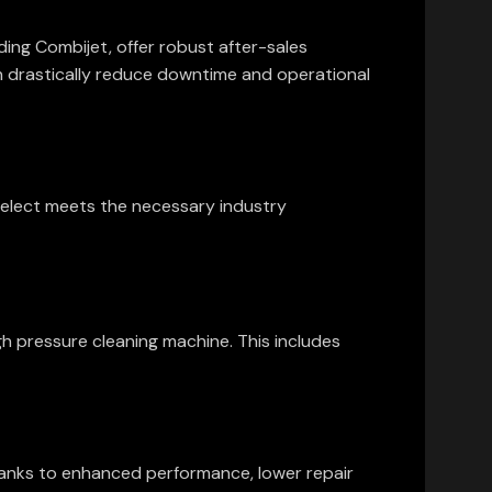
ding Combijet, offer robust after-sales
n drastically reduce downtime and operational
select meets the necessary industry
igh pressure cleaning machine. This includes
 thanks to enhanced performance, lower repair