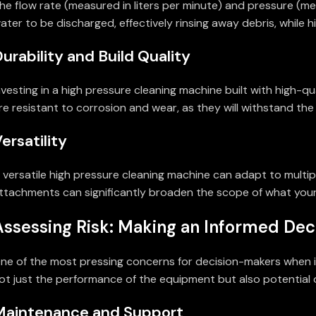
he flow rate (measured in liters per minute) and pressure (mea
ater to be discharged, effectively rinsing away debris, while
urability and Build Quality
nvesting in a high pressure cleaning machine built with high
re resistant to corrosion and wear, as they will withstand the
ersatility
 versatile high pressure cleaning machine can adapt to multipl
ttachments can significantly broaden the scope of what you
Assessing Risk: Making an Informed Dec
ne of the most pressing concerns for decision-makers when it 
ot just the performance of the equipment but also potential o
Maintenance and Support