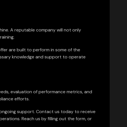
chine. A reputable company will not only
aining.
ffer are built to perform in some of the
cessary knowledge and support to operate
needs, evaluation of performance metrics, and
liance efforts.
d ongoing support. Contact us today to receive
rations. Reach us by filling out the form, or