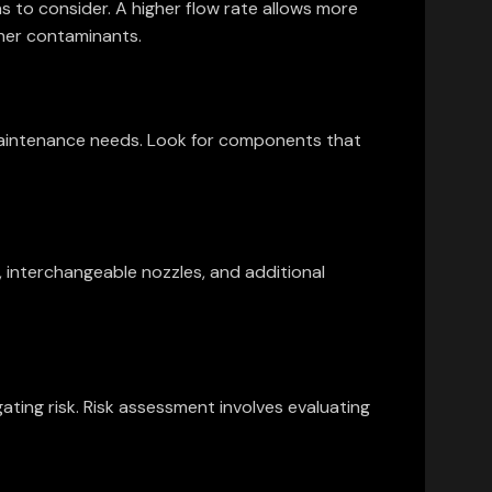
ns to consider. A higher flow rate allows more
gher contaminants.
d maintenance needs. Look for components that
, interchangeable nozzles, and additional
ting risk. Risk assessment involves evaluating