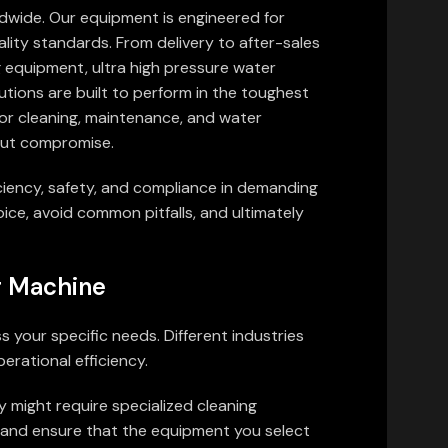
ldwide. Our equipment is engineered for
ality standards. From delivery to after-sales
g equipment, ultra high pressure water
utions are built to perform in the toughest
for cleaning, maintenance, and water
hout compromise.
ficiency, safety, and compliance in demanding
ice, avoid common pitfalls, and ultimately
ng Machine
s your specific needs. Different industries
erational efficiency.
y might require specialized cleaning
es and ensure that the equipment you select