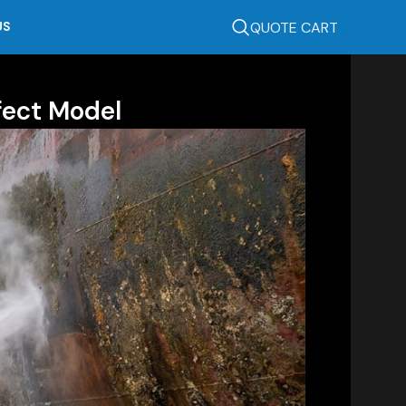
QUOTE CART
US
fect Model