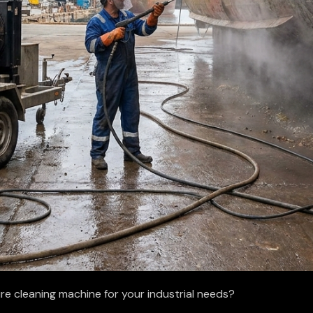
re cleaning machine for your industrial needs?