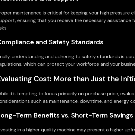
roper maintenance is critical for keeping your high pressure c
upport, ensuring that you receive the necessary assistance 
isks.
Compliance and Safety Standards
inally, understanding and adhering to safety standards is pa
egulations, which can protect your workforce and your business 
Evaluating Cost: More than Just the Initi
hile it’s tempting to focus primarily on purchase price, evalua
onsiderations such as maintenance, downtime, and energy co
Long-Term Benefits vs. Short-Term Savings
nvesting in a higher quality machine may present a higher upfr