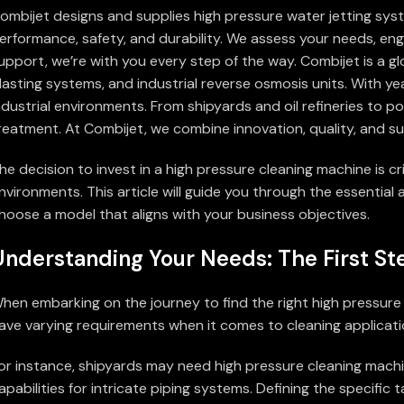
ombijet designs and supplies high pressure water jetting sys
erformance, safety, and durability. We assess your needs, engi
upport, we’re with you every step of the way. Combijet is a g
lasting systems, and industrial reverse osmosis units. With ye
ndustrial environments. From shipyards and oil refineries to 
reatment. At Combijet, we combine innovation, quality, and su
he decision to invest in a high pressure cleaning machine is c
nvironments. This article will guide you through the essentia
hoose a model that aligns with your business objectives.
Understanding Your Needs: The First St
hen embarking on the journey to find the right high pressure cl
ave varying requirements when it comes to cleaning applicatio
or instance, shipyards may need high pressure cleaning machine
apabilities for intricate piping systems. Defining the specif