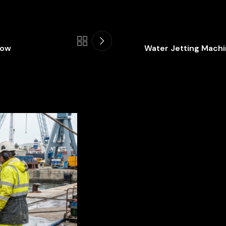
Now
Water Jetting Machin