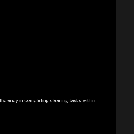
ficiency in completing cleaning tasks within