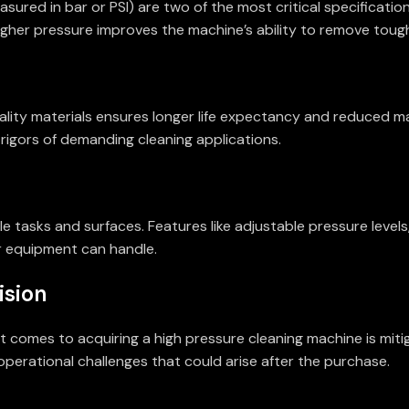
sured in bar or PSI) are two of the most critical specificatio
 higher pressure improves the machine’s ability to remove tou
-quality materials ensures longer life expectancy and reduce
 rigors of demanding cleaning applications.
e tasks and surfaces. Features like adjustable pressure levels
r equipment can handle.
ision
comes to acquiring a high pressure cleaning machine is mitiga
perational challenges that could arise after the purchase.