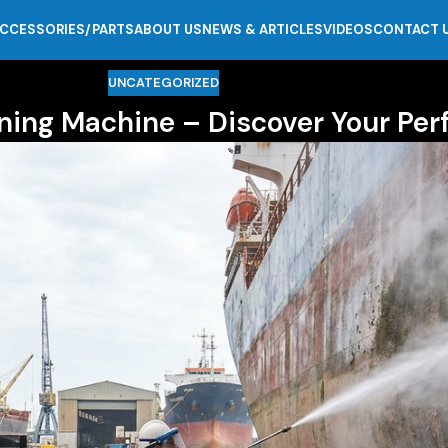
CCESSORIES/PARTS
ABOUT US
NEWS & ARTICLES
VIDEOS
CONTACT 
UNCATEGORIZED
ning Machine – Discover Your Per