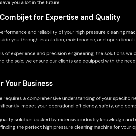
ave you a lot in the future.
Combijet for Expertise and Quality
 performance and reliability of your high pressure cleaning ma
uide you through installation, maintenance, and operational tr
rs of experience and precision engineering, the solutions we o
d the sale; we ensure our clients are equipped with the ne
r Your Business
ine requires a comprehensive understanding of your specific 
nificantly impact your operational efficiency, safety, and comp
a quality solution backed by extensive industry knowledge an
nding the perfect high pressure cleaning machine for your ope