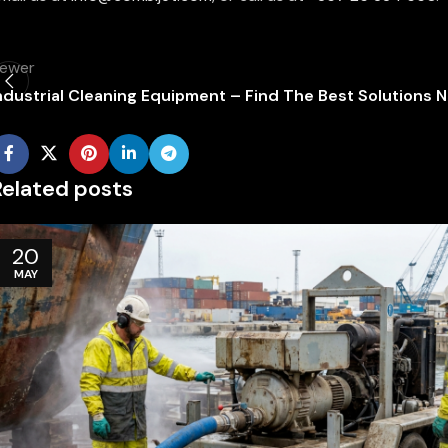
ewer
ndustrial Cleaning Equipment – Find The Best Solutions 
Related posts
20
MAY