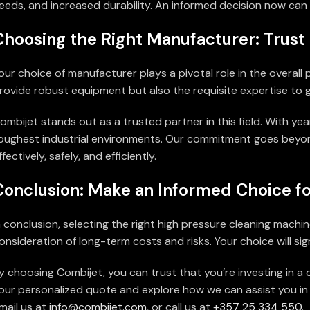
eeds, and increased durability. An informed decision now can s
Choosing the Right Manufacturer: Trust 
our choice of manufacturer plays a pivotal role in the overall
rovide robust equipment but also the requisite expertise to g
ombijet stands out as a trusted partner in this field. With yea
oughest industrial environments. Our commitment goes beyon
ffectively, safely, and efficiently.
Conclusion: Make an Informed Choice fo
n conclusion, selecting the right high pressure cleaning mach
onsideration of long-term costs and risks. Your choice will sig
y choosing Combijet, you can trust that you’re investing in 
our personalized quote and explore how we can assist you in fi
mail us at
info@combijet.com
, or call us at
+357 25 334 550
.