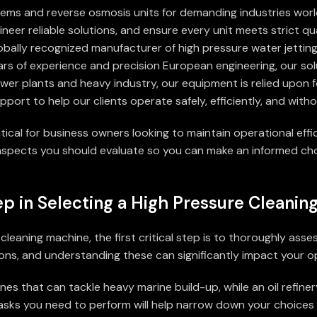
tems and reverse osmosis units for demanding industries wor
neer reliable solutions, and ensure every unit meets strict qu
lobally recognized manufacturer of high pressure water jettin
ars of experience and precision European engineering, our sol
power plants and heavy industry, our equipment is relied upon 
pport to help our clients operate safely, efficiently, and wit
ritical for business owners looking to maintain operational ef
l aspects you should evaluate so you can make an informed cho
ep in Selecting a High Pressure Cleani
eaning machine, the first critical step is to thoroughly asses
ns, and understanding these can significantly impact your op
s that can tackle heavy marine build-up, while an oil refiner
ic tasks you need to perform will help narrow down your choic