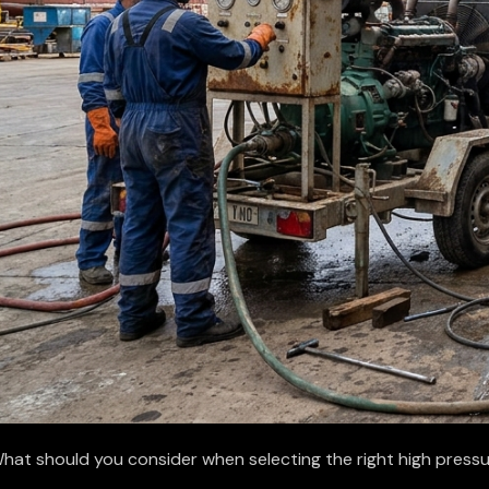
hat should you consider when selecting the right high pressu