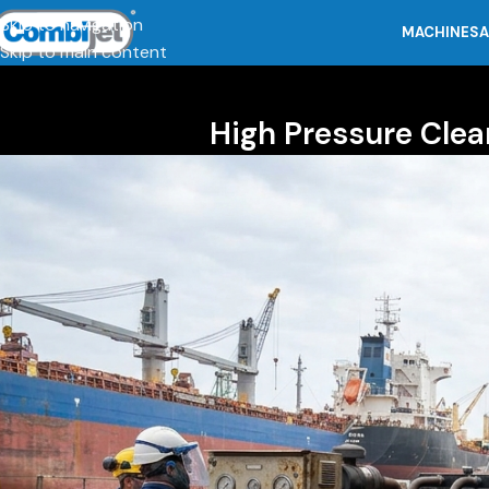
Skip to navigation
MACHINES
A
Skip to main content
High Pressure Clea