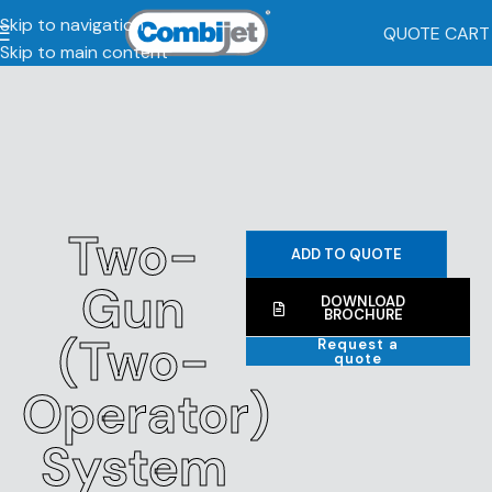
Skip to navigation
QUOTE CART
Skip to main content
Two-
ADD TO QUOTE
Gun
DOWNLOAD
BROCHURE
(Two-
Request a
quote
Operator)
System