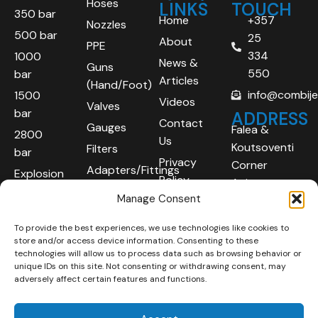
Hoses
LINKS
TOUCH
350 bar
Home
+357
Nozzles
500 bar
25
About
PPE
334
1000
News &
Guns
550
bar
Articles
(Hand/Foot)
info@combij
1500
Videos
Valves
bar
ADDRESS
Contact
Gauges
Falea &
2800
Us
Koutsoventi
Filters
bar
Privacy
Corner
Adapters/Fittings
Explosion
Policy
Agios
Proof
Manage Consent
Athanasios
(ATEX)
Industrial
To provide the best experiences, we use technologies like cookies to
Robotic
Area
store and/or access device information. Consenting to these
Systems
Limassol
technologies will allow us to process data such as browsing behavior or
unique IDs on this site. Not consenting or withdrawing consent, may
4101
adversely affect certain features and functions.
Cyprus