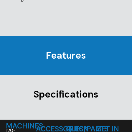
Features
Specifications
MACHINES
ACCESSORIES/PARTS
QUICK
GET IN
120-