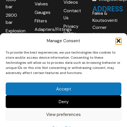
Videos
Valves
bar
ADDRESS
Contact
Gauges
Falea &
2800
Us
Koutsoventi
Filters
bar
Privacy
Corner
Adapters/Fittings
Explosion
Policy
Agios
Proof
Manage Consent
Athanasios
(ATEX)
Industrial
To provide the best experiences, we use technologies like cookies to
Robotic
Area
store and/or access device information. Consenting to these
Systems
Limassol
technologies will allow us to process data such as browsing behavior or
unique IDs on this site. Not consenting or withdrawing consent, may
4101
adversely affect certain features and functions.
Cyprus
Accept
Deny
View preferences
Copyright © 2025 | All
Developed By :
LOOP Digital