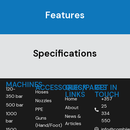
Features
Specifications
MACHINES
ACCESSORIES/PARTS
QUICK
GET IN
120-
Hoses
LINKS
TOUCH
350 bar
Home
+357
Nozzles
500 bar
25
About
PPE
334
1000
News &
Guns
550
bar
Articles
(Hand/Foot)
info@combij
1500