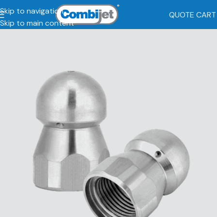
Skip to navigation
QUOTE CART
Skip to main content