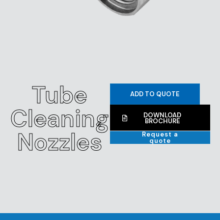
Tube
ADD TO QUOTE
Cleaning
DOWNLOAD
BROCHURE
Nozzles
Request a
quote