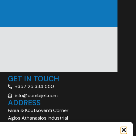
GET IN TOUCH
+357 25 334 550
info@combijet.com
ADDRESS
Falea & Koutsoventi Corner
Agios Athanasios Industrial
Area
Limassol 4101