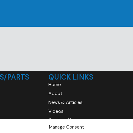
S/PARTS
QUICK LINKS
Home
About
News & Articles
Videos
Contact Us
Manage Consent
Privacy Policy