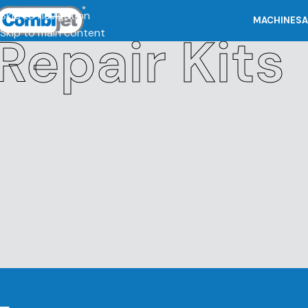
Skip to navigation
MACHINES
A
Skip to main content
Repair Kits