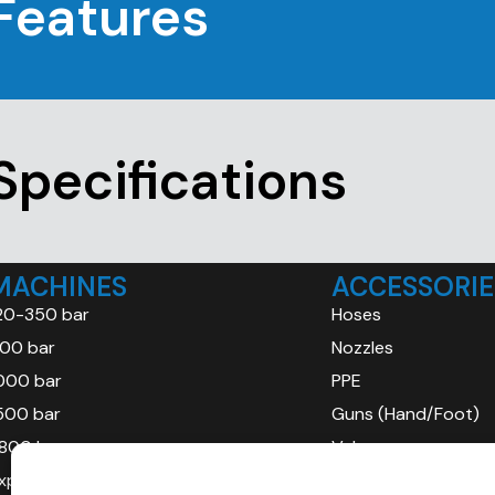
Features
Specifications
MACHINES
ACCESSORIE
20-350 bar
Hoses
00 bar
Nozzles
000 bar
PPE
500 bar
Guns (Hand/Foot)
800 bar
Valves
xplosion Proof (ATEX)
Gauges