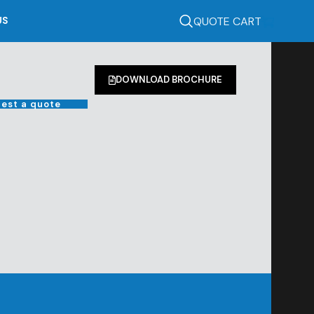
QUOTE CART
US
DOWNLOAD BROCHURE
est a quote