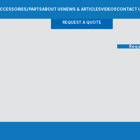
CCESSORIES/PARTS
ABOUT US
NEWS & ARTICLES
VIDEOS
CONTACT 
REQUEST A QUOTE
Requ