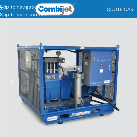
Skip to navigation
QUOTE CART
Skip to main content