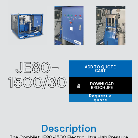
JE80-
ADD TO QUOTE
CART
1500/30
DOWNLOAD
BROCHURE
Request a
quote
Description
The Combijet JE80-1500 Electric Ultra High Pressure