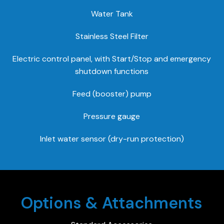
Water Tank
Stainless Steel Filter
Electric control panel, with Start/Stop and emergency
shutdown functions
Feed (booster) pump
Pressure gauge
Inlet water sensor (dry-run protection)
Options & Attachments