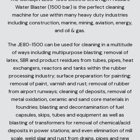
Water Blaster (1500 bar) is the perfect cleaning
machine for use within many heavy duty industries
including construction, marine, mining, aviation, energy,
and oil & gas.
The JE80-1500 can be used for cleaning in a multitude
of ways including multipurpose blasting; removal of
latex, SBR and product residues from tubes, pipes, heat
exchangers, reactors and tanks within the rubber
processing industry; surface preparation for painting;
removal of paint, varnish and rust; removal of rubber
from airport runways; cleaning of deposits, removal of
metal oxidation, ceramic and sand core materials in
foundries; blasting and decontamination of fuel
capsules, skips, tubes and equipment as well as
blasting of transformers for removal of chemical/acid
deposits in power stations; and even elimination of mill
scale, weld slag and rust from drains, pipes and new