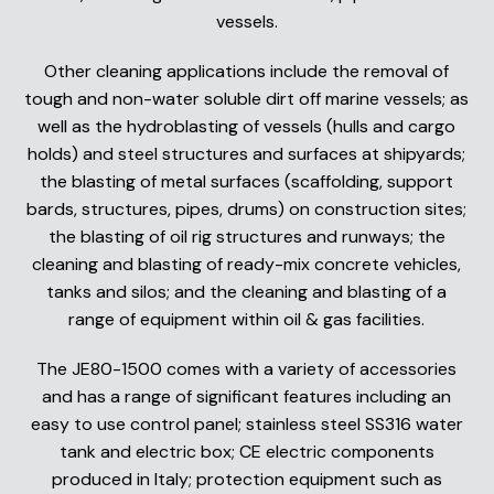
vessels.
Other cleaning applications include the removal of
tough and non-water soluble dirt off marine vessels; as
well as the hydroblasting of vessels (hulls and cargo
holds) and steel structures and surfaces at shipyards;
the blasting of metal surfaces (scaffolding, support
bards, structures, pipes, drums) on construction sites;
the blasting of oil rig structures and runways; the
cleaning and blasting of ready-mix concrete vehicles,
tanks and silos; and the cleaning and blasting of a
range of equipment within oil & gas facilities.
The JE80-1500 comes with a variety of accessories
and has a range of significant features including an
easy to use control panel; stainless steel SS316 water
tank and electric box; CE electric components
produced in Italy; protection equipment such as