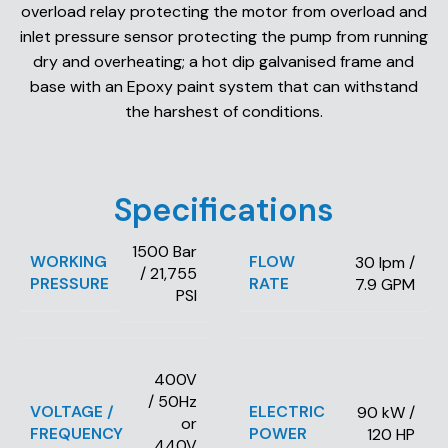
overload relay protecting the motor from overload and
inlet pressure sensor protecting the pump from running
dry and overheating; a hot dip galvanised frame and
base with an Epoxy paint system that can withstand
the harshest of conditions.
Specifications
1500 Bar
WORKING
FLOW
30 lpm /
/ 21,755
PRESSURE
RATE
7.9 GPM
PSI
400V
/ 50Hz
VOLTAGE /
ELECTRIC
90 kW /
or
FREQUENCY
POWER
120 HP
440V