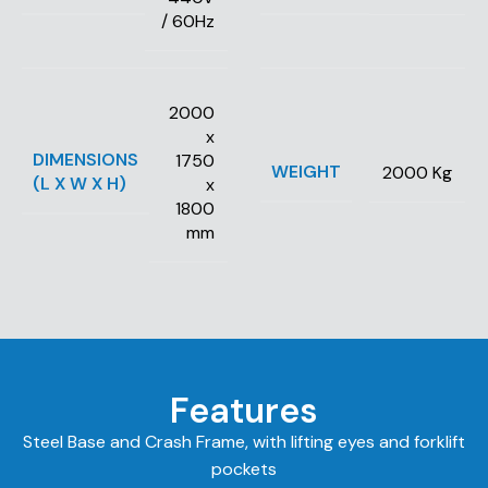
/ 60Hz
2000
x
DIMENSIONS
1750
WEIGHT
2000 Kg
(L X W X H)
x
1800
mm
Features
Steel Base and Crash Frame, with lifting eyes and forklift
pockets