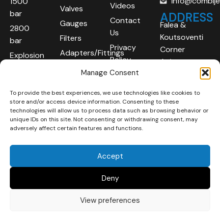
info@combij
1500
Videos
Valves
bar
ADDRESS
Contact
Gauges
Falea &
2800
Us
Koutsoventi
Filters
bar
Privacy
Corner
Adapters/Fittings
Explosion
Policy
Agios
Proof
Manage Consent
Athanasios
(ATEX)
Industrial
To provide the best experiences, we use technologies like cookies to
Robotic
Area
store and/or access device information. Consenting to these
Systems
Limassol
technologies will allow us to process data such as browsing behavior or
unique IDs on this site. Not consenting or withdrawing consent, may
4101
adversely affect certain features and functions.
Cyprus
Accept
Deny
View preferences
Copyright © 2025 | All
Developed By :
LOOP Digital