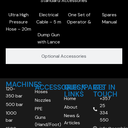
Standard Accessories
Ultra High
Electrical
One Set of
Spares
Pressure
Cable – 5 m
Operator &
Manual
Hose – 20m
Dump Gun
with Lance
Optional Accessories
MACHINES
ACCESSORIES/PARTS
QUICK
GET IN
120-
Hoses
LINKS
TOUCH
350 bar
Home
+357
Nozzles
500 bar
25
About
PPE
334
1000
News &
Guns
550
bar
Articles
(Hand/Foot)