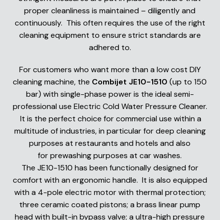
proper cleanliness is maintained – diligently and
continuously. This often requires the use of the right
cleaning equipment to ensure strict standards are
adhered to.
For customers who want more than a low cost DIY
cleaning machine, the
Combijet JE10-1510
(up to 150
bar) with single-phase power is the ideal semi-
professional use Electric Cold Water Pressure Cleaner.
It is the perfect choice for commercial use within a
multitude of industries, in particular for deep cleaning
purposes at restaurants and hotels and also
for prewashing purposes at car washes.
The JE10-1510 has been functionally designed for
comfort with an ergonomic handle. It is also equipped
with a 4-pole electric motor with thermal protection;
three ceramic coated pistons; a brass linear pump
head with built-in bypass valve; a ultra-high pressure