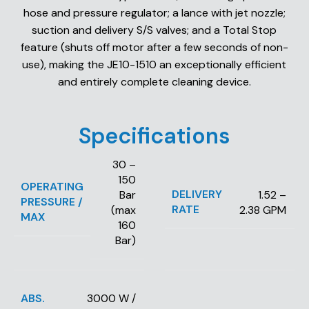
hose and pressure regulator; a lance with jet nozzle;
suction and delivery S/S valves; and a Total Stop
feature (shuts off motor after a few seconds of non-
use), making the JE10-1510 an exceptionally efficient
and entirely complete cleaning device.
Specifications
30 –
150
OPERATING
DELIVERY
Bar
1.52 –
PRESSURE /
RATE
(max
2.38 GPM
MAX
160
Bar)
ABS.
3000 W /