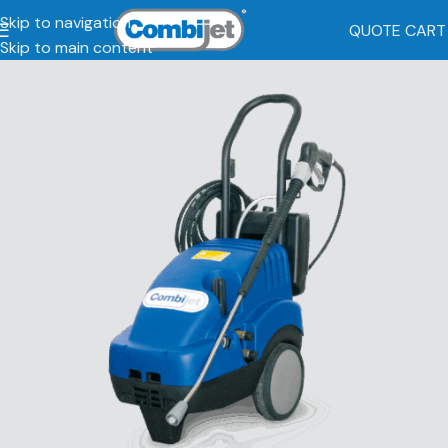
Skip to navigation
QUOTE CART
Skip to main content