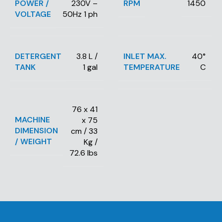
POWER /
RPM
230V –
1450
VOLTAGE
50Hz 1 ph
DETERGENT
INLET MAX.
3.8 L /
40°
TANK
TEMPERATURE
1 gal
C
76 x 41
MACHINE
x 75
DIMENSION
cm / 33
/ WEIGHT
Kg /
72.6 lbs