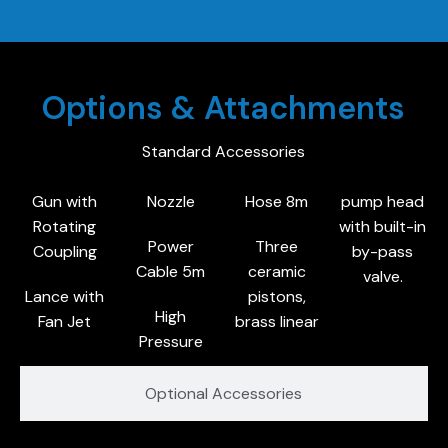
Options & Attachments
Standard Accessories
Gun with
Nozzle
Hose 8m
pump head
Rotating
with built-in
Power
Three
Coupling
by-pass
Cable 5m
ceramic
valve.
Lance with
pistons,
High
Fan Jet
brass linear
Pressure
Optional Accessories