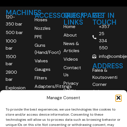
MACHINES
ACCESSORIES/PARTS
QUICK
GET IN
120-
Hoses
LINKS
TOUCH
350 bar
Home
+357
Nozzles
500 bar
25
About
PPE
334
1000
News &
Guns
550
bar
Articles
(Hand/Foot)
info@combij
1500
Videos
Valves
bar
ADDRESS
Contact
Gauges
Falea &
2800
Us
Koutsoventi
Filters
bar
Privacy
Corner
Adapters/Fittings
Explosion
Policy
Agios
Proof
Manage Consent
Athanasios
(ATEX)
Industrial
To provide the best experiences, we use technologies like cookies to
Robotic
Area
store and/or access device information. Consenting to these
Systems
Limassol
technologies will allow us to process data such as browsing behavior or
unique IDs on this site. Not consenting or withdrawing consent, may
4101