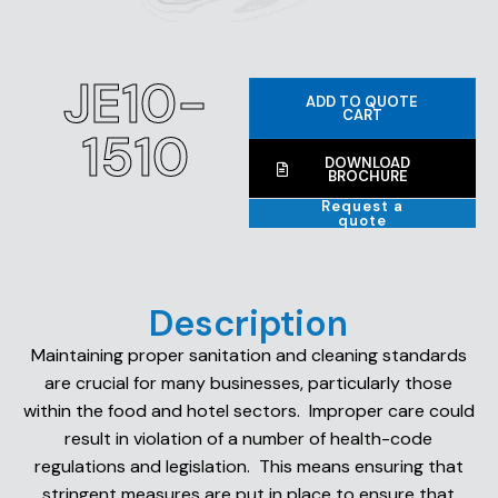
JE10-
ADD TO QUOTE
CART
1510
DOWNLOAD
BROCHURE
Request a
quote
Description
Maintaining proper sanitation and cleaning standards
are crucial for many businesses, particularly those
within the food and hotel sectors. Improper care could
result in violation of a number of health-code
regulations and legislation. This means ensuring that
stringent measures are put in place to ensure that