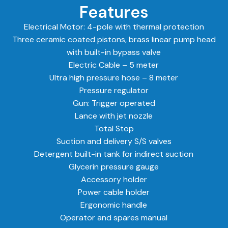
Features
Electrical Motor: 4-pole with thermal protection
Three ceramic coated pistons, brass linear pump head
with built-in bypass valve
Electric Cable – 5 meter
Ultra high pressure hose – 8 meter
Pressure regulator
Gun: Trigger operated
Lance with jet nozzle
Total Stop
Suction and delivery S/S valves
Detergent built-in tank for indirect suction
Glycerin pressure gauge
Accessory holder
Power cable holder
Ergonomic handle
Operator and spares manual