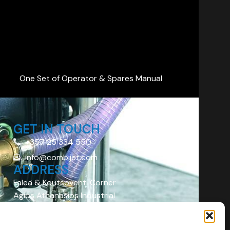
One Set of Operator & Spares Manual
GET IN TOUCH
+357 25 334 550
info@combijet.com
ADDRESS
Falea & Koutsoventi Corner
Agios Athanasios Industrial
Area
Limassol 4101