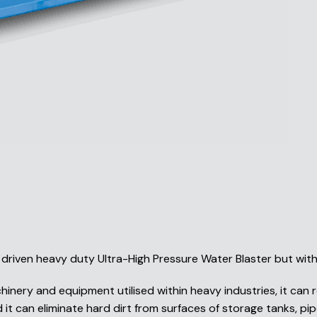
driven heavy duty Ultra-High Pressure Water Blaster but wit
inery and equipment utilised within heavy industries, it can r
it can eliminate hard dirt from surfaces of storage tanks, pipe