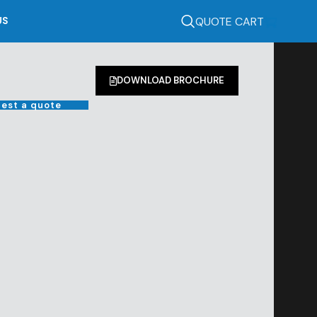
QUOTE CART
US
DOWNLOAD BROCHURE
est a quote