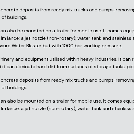
 concrete deposits from ready mix trucks and pumps; removing 
of buildings.
 also be mounted on a trailer for mobile use. It comes equi
1m lance; a jet nozzle (non-rotary); water tank and stainless 
ssure Water Blaster but with 1000 bar working pressure.
inery and equipment utilised within heavy industries, it can r
it can eliminate hard dirt from surfaces of storage tanks, pipe
 concrete deposits from ready mix trucks and pumps; removing 
of buildings.
 also be mounted on a trailer for mobile use. It comes equi
m lance; a jet nozzle (non-rotary); water tank and stainless st