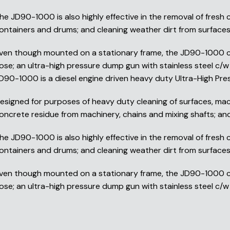
he JD90-1000 is also highly effective in the removal of fresh
ontainers and drums; and cleaning weather dirt from surfaces 
ven though mounted on a stationary frame, the JD90-1000 can
ose; an ultra-high pressure dump gun with stainless steel c/w 
D90-1000 is a diesel engine driven heavy duty Ultra-High Pre
esigned for purposes of heavy duty cleaning of surfaces, mach
oncrete residue from machinery, chains and mixing shafts; and 
he JD90-1000 is also highly effective in the removal of fresh
ontainers and drums; and cleaning weather dirt from surfaces 
ven though mounted on a stationary frame, the JD90-1000 can
ose; an ultra-high pressure dump gun with stainless steel c/w 1