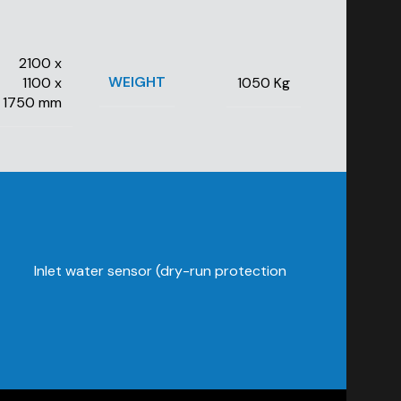
2100 x
WEIGHT
1100 x
1050 Kg
1750 mm
Inlet water sensor (dry-run protection