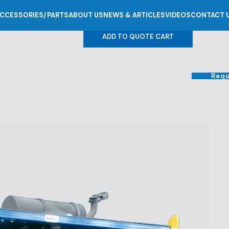
CCESSORIES/PARTS
ABOUT US
NEWS & ARTICLES
VIDEOS
CONTACT 
0
ADD TO QUOTE CART
Requ