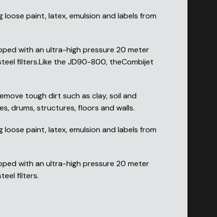
loose paint, latex, emulsion and labels from
pped with an ultra-high pressure 20 meter
steel filters.Like the JD90-800, theCombijet
emove tough dirt such as clay, soil and
s, drums, structures, floors and walls.
loose paint, latex, emulsion and labels from
pped with an ultra-high pressure 20 meter
eel filters.