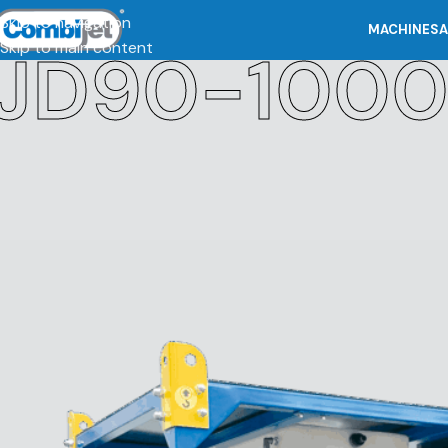
Skip to navigation
MACHINES
A
Skip to main content
JD90-100