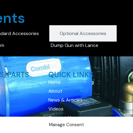
ents
ndard Accessories
Optional Accessories
 m
Dump Gun with Lance
S/PARTS
QUICK LINKS
Home
About
News & Articles
Videos
Contact Us
Manage Consent
Privacy Policy