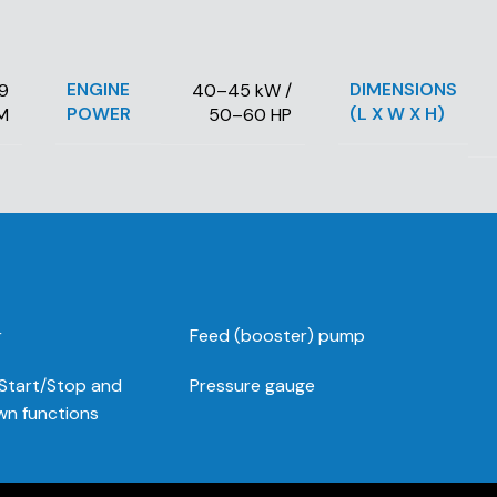
ENGINE
DIMENSIONS
69
40–45 kW /
POWER
(L X W X H)
M
50–60 HP
r
Feed (booster) pump
 Start/Stop and
Pressure gauge
n functions