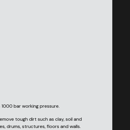
h 1000 bar working pressure.
emove tough dirt such as clay, soil and
s, drums, structures, floors and walls.