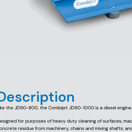
Description
ike the JD90-800, the Combijet JD90-1000 is a diesel engine 
esigned for purposes of heavy duty cleaning of surfaces, mach
oncrete residue from machinery, chains and mixing shafts; and 