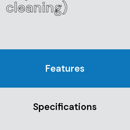
cleaning)
Features
Specifications