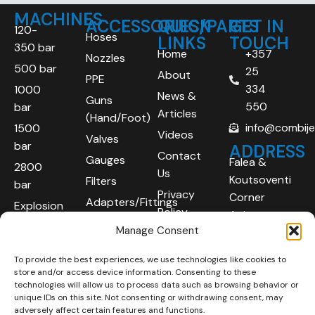
MACHINES
ACCESSORIES/PARTS
QUICK
GET IN
120-
Hoses
LINKS
TOUCH
350 bar
Home
+357
Nozzles
500 bar
25
About
PPE
334
1000
News &
Guns
550
bar
Articles
(Hand/Foot)
info@combij
1500
Videos
Valves
bar
ADDRESS
Contact
Gauges
Falea &
2800
Us
Koutsoventi
Filters
bar
Privacy
Corner
Adapters/Fittings
Explosion
Policy
Agios
Proof
Manage Consent
Athanasios
(ATEX)
Industrial
To provide the best experiences, we use technologies like cookies to
Robotic
Area
store and/or access device information. Consenting to these
Systems
Limassol
technologies will allow us to process data such as browsing behavior or
unique IDs on this site. Not consenting or withdrawing consent, may
4101
adversely affect certain features and functions.