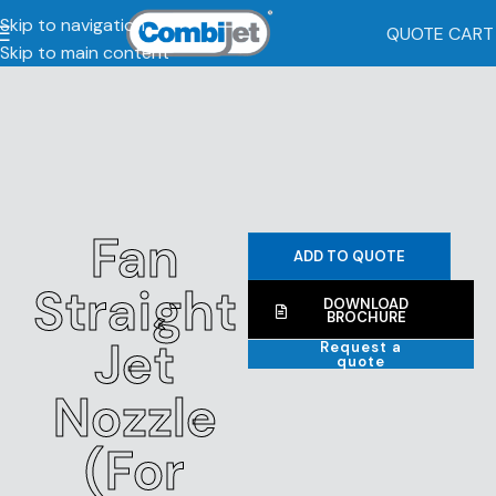
Skip to navigation
QUOTE CART
Skip to main content
Fan
ADD TO QUOTE
Straight
DOWNLOAD
BROCHURE
Jet
Request a
quote
Nozzle
(For