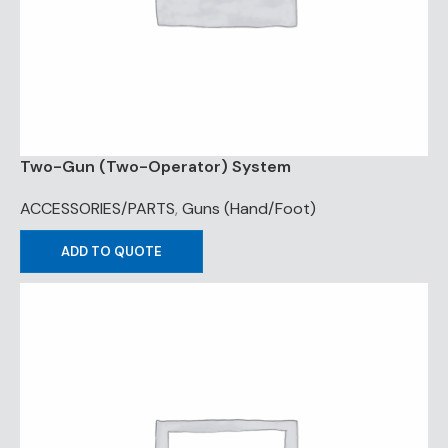
Two-Gun (Two-Operator) System
ACCESSORIES/PARTS
,
Guns (Hand/Foot)
ADD TO QUOTE