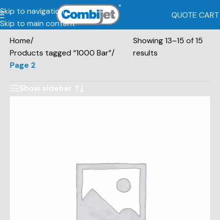
Skip to navigation
QUOTE CART
Skip to main content
Home
/
Showing 13–15 of 15
Products tagged “1000 Bar”
/
results
Page 2
Show sidebar