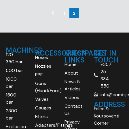
←
1
2
MACHINES
ACCESSORIES/PARTS
QUICK
GET IN
120-
Hoses
LINKS
TOUCH
350 bar
Home
+357
Nozzles
500 bar
25
About
PPE
334
1000
News &
Guns
550
bar
Articles
(Hand/Foot)
info@combij
1500
Videos
Valves
bar
ADDRESS
Contact
Gauges
Falea &
2800
Us
Koutsoventi
Filters
bar
Privacy
Corner
Adapters/Fittings
Explosion