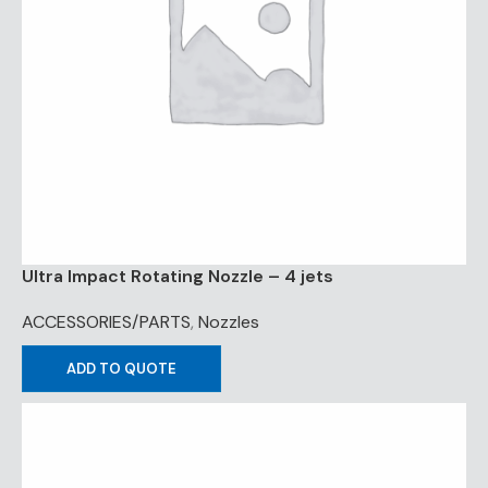
Ultra Impact Rotating Nozzle – 4 jets
ACCESSORIES/PARTS
,
Nozzles
ADD TO QUOTE