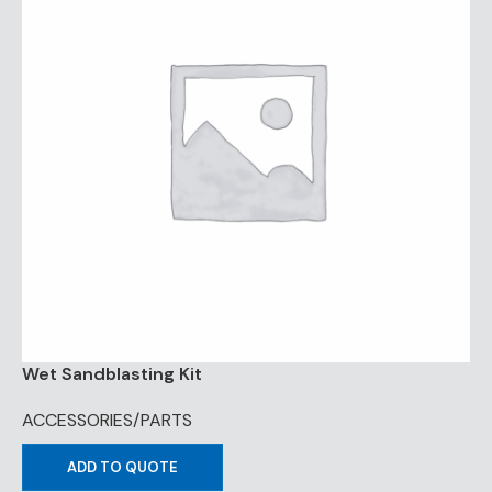
Wet Sandblasting Kit
ACCESSORIES/PARTS
ADD TO QUOTE