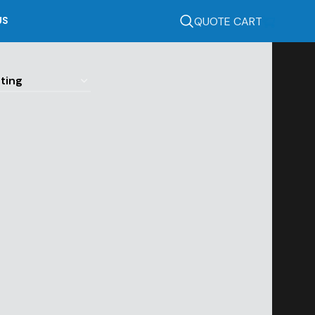
QUOTE CART
US