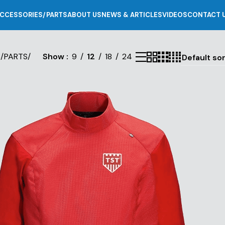
CCESSORIES/PARTS
ABOUT US
NEWS & ARTICLES
VIDEOS
CONTACT 
S/PARTS
/
Show
9
12
18
24