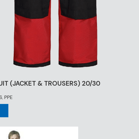
UIT (JACKET & TROUSERS) 20/30
S
,
PPE