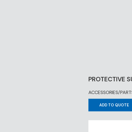
PROTECTIVE S
ACCESSORIES/PART
ADD TO QUOTE