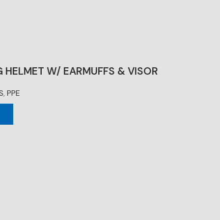
 HELMET W/ EARMUFFS & VISOR
S
,
PPE