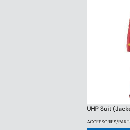
UHP Suit (Jack
ACCESSORIES/PART