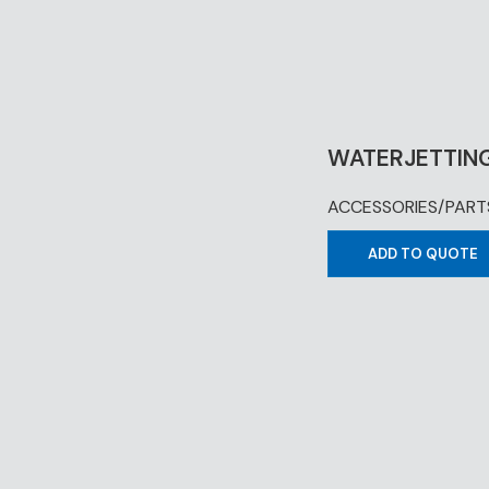
WATERJETTING
ACCESSORIES/PART
ADD TO QUOTE