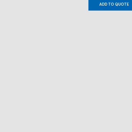
ADD TO QUOTE