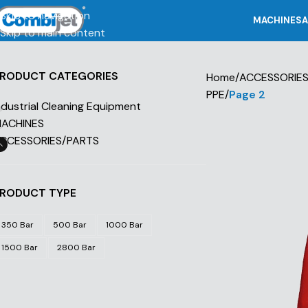
Skip to navigation
MACHINES
A
Skip to main content
RODUCT CATEGORIES
Home
/
ACCESSORIE
PPE
/
Page 2
ndustrial Cleaning Equipment
ACHINES
CCESSORIES/PARTS
RODUCT TYPE
350 Bar
500 Bar
1000 Bar
1500 Bar
2800 Bar