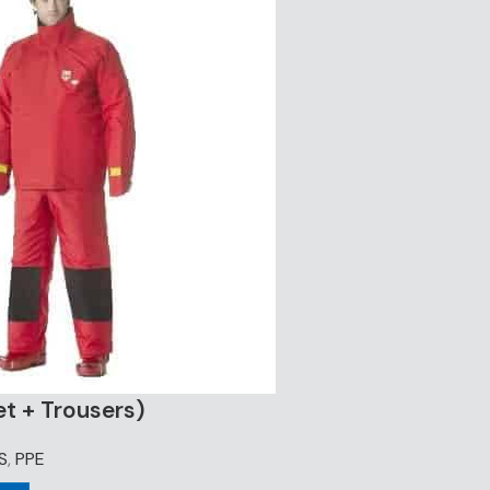
et + Trousers)
S
,
PPE